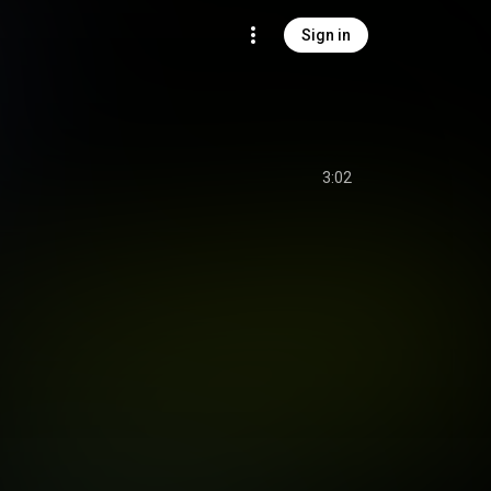
Sign in
3:02