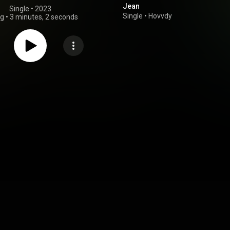
Jean
Single
 • 
2023
Single
•
Hovvdy
ng
•
3 minutes, 2 seconds