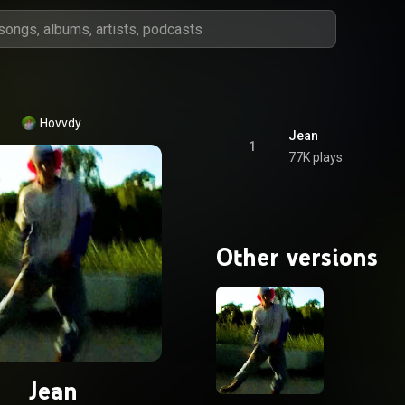
Hovvdy
Jean
1
77K plays
Other versions
Jean