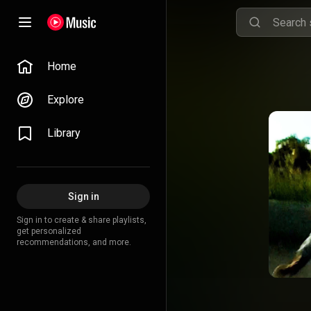
Home
Explore
Library
Sign in
Sign in to create & share playlists,
get personalized
recommendations, and more.