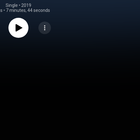
Single
 • 
2019
gs
•
7 minutes, 44 seconds