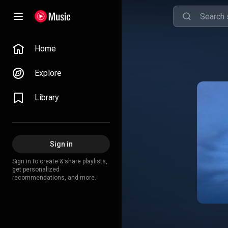
Home
Explore
Library
Sign in
Sign in to create & share playlists,
get personalized
recommendations, and more.