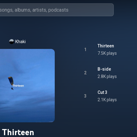
Khaki
Thirteen
1
7.5K plays
B-side
2
2.8K plays
Cut 3
3
2.1K plays
Thirteen