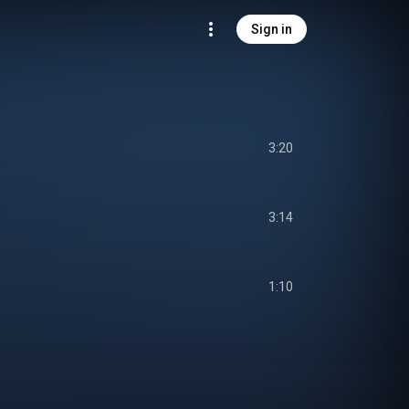
Sign in
3:20
3:14
1:10