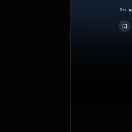
3 son