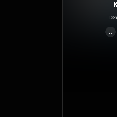
K
1 so