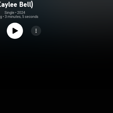
aylee Bell)
Single
 • 
2024
ng
•
3 minutes, 5 seconds