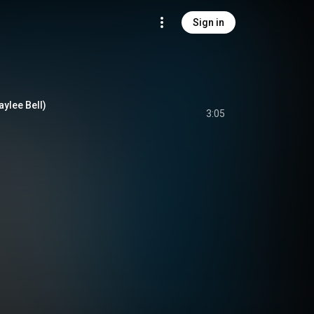
Sign in
aylee Bell)
3:05