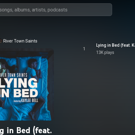
River Town Saints
Lying in Bed (feat. K
1
13K plays
g in Bed (feat.