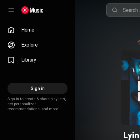
Home
Explore
Library
Sign in
Sign in to create & share playlists,
get personalized
recommendations, and more.
Lyin