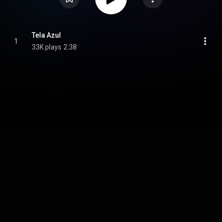
Tela Azul
1
33K plays
2:38