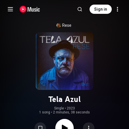
Sign in
Rese
Tela Azul
Single
 • 
2023
1 song
•
2 minutes, 38 seconds