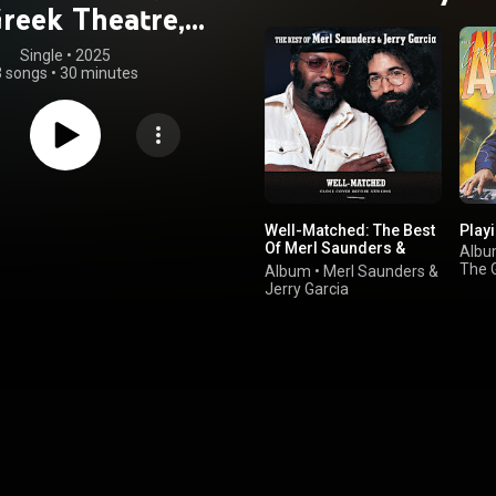
Greek Theatre,
erkeley, CA,
Single
 • 
2025
3 songs
•
30 minutes
7/13/1984)
Well-Matched: The Best
Playi
Of Merl Saunders &
Alb
Jerry Garcia
The 
Album
•
Merl Saunders
&
Jerry Garcia