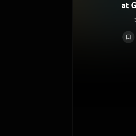
at 
B