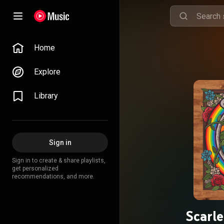
Home
Explore
Library
Sign in
Sign in to create & share playlists,
get personalized
recommendations, and more.
Scarle