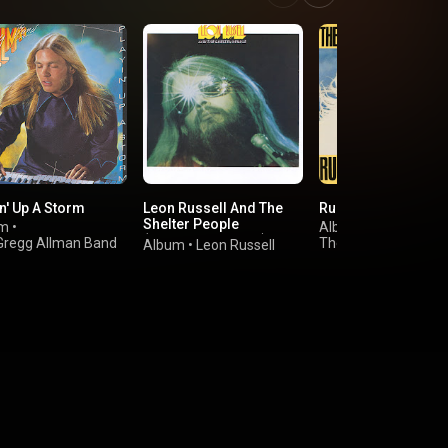
n' Up A Storm
Leon Russell And The
Running Like The W
Shelter People
um
•
Album
•
(Expanded Edition)
Gregg Allman Band
The Marshall Tucker
Album
•
Leon Russell
Band