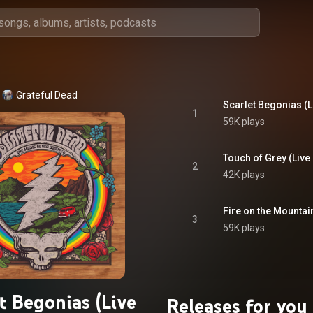
Grateful Dead
1
59K plays
2
42K plays
3
59K plays
t Begonias (Live
Releases for you