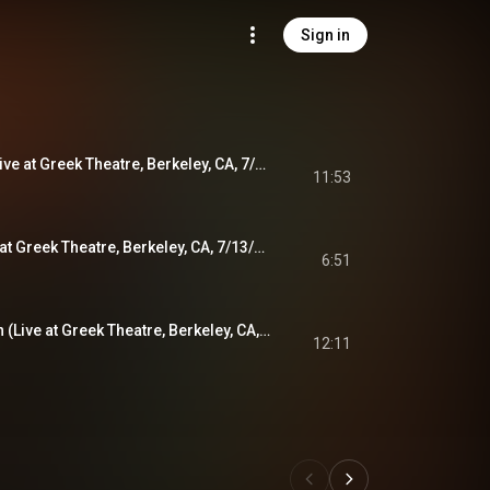
Sign in
Scarlet Begonias (Live at Greek Theatre, Berkeley, CA, 7/13/1984)
11:53
Touch of Grey (Live at Greek Theatre, Berkeley, CA, 7/13/1984)
6:51
Fire on the Mountain (Live at Greek Theatre, Berkeley, CA, 7/13/1984)
12:11