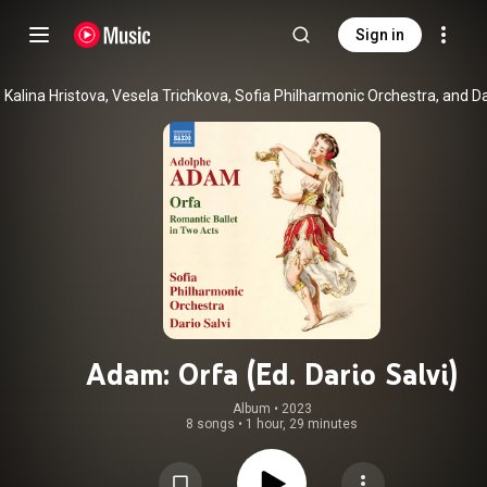
Sign in
Adam: Orfa (Ed. Dario Salvi)
Album
 • 
2023
8 songs
•
1 hour, 29 minutes