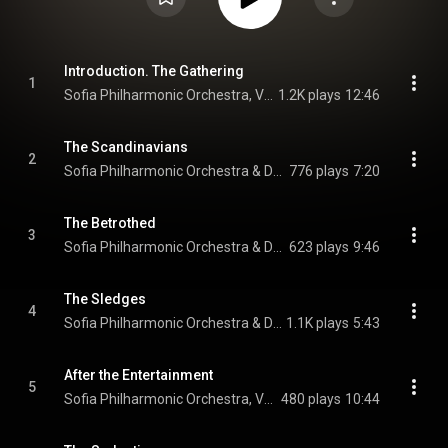
Introduction. The Gathering
1
Sofia Philharmonic Orchestra, Vesela Trichkova, & Dario Salvi
1.2K plays
12:46
The Scandinavians
2
Sofia Philharmonic Orchestra & Dario Salvi
776 plays
7:20
The Betrothed
3
Sofia Philharmonic Orchestra & Dario Salvi
623 plays
9:46
The Sledges
4
Sofia Philharmonic Orchestra & Dario Salvi
1.1K plays
5:43
After the Entertainment
5
Sofia Philharmonic Orchestra, Vesela Trichkova, & Dario Salvi
480 plays
10:44