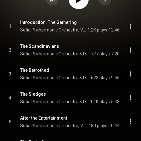
Introduction. The Gathering
1
Sofia Philharmonic Orchestra, Vesela Trichkova, & Dario Salvi
1.2K plays
12:46
The Scandinavians
2
Sofia Philharmonic Orchestra & Dario Salvi
777 plays
7:20
The Betrothed
3
Sofia Philharmonic Orchestra & Dario Salvi
623 plays
9:46
The Sledges
4
Sofia Philharmonic Orchestra & Dario Salvi
1.1K plays
5:43
After the Entertainment
5
Sofia Philharmonic Orchestra, Vesela Trichkova, & Dario Salvi
480 plays
10:44