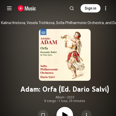
Sign in
Adam: Orfa (Ed. Dario Salvi)
Album
 • 
2023
8 songs
•
1 hour, 29 minutes