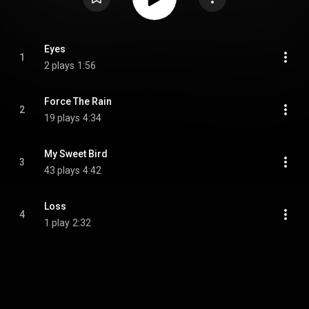
Eyes
1
2 plays
1:56
Force The Rain
2
19 plays
4:34
My Sweet Bird
3
43 plays
4:42
Loss
4
1 play
2:32