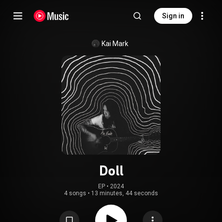
Sign in
Kai Mark
Doll
EP
 • 
2024
4 songs
•
13 minutes, 44 seconds