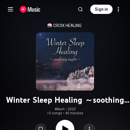
Sign in
CROIX HEALING
Winter Sleep Healing ～soothing
night～
Album
 • 
2020
10 songs
•
40 minutes