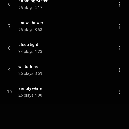
soothing winter
6
25 plays
4:17
snow shower
7
25 plays
3:53
sleep tight
8
34 plays
4:23
wintertime
9
25 plays
3:59
simply white
10
25 plays
4:00