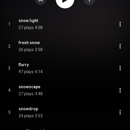
snow light
1
57 plays
4:08
fresh snow
2
26 plays
3:58
flurry
3
97 plays
4:14
snowscape
4
27 plays
3:48
snowdrop
5
24 plays
3:53