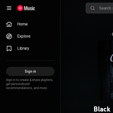
Home
Explore
Library
Sign in
Sign in to create & share playlists,
get personalized
recommendations, and more.
Black