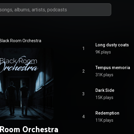
Black Room Orchestra
Long dusty coats
1
9K plays
Tempus memoria
2
31K plays
Dark Side
3
15K plays
Redemption
4
11K plays
 Room Orchestra