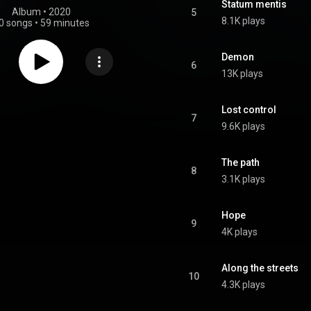
Statum mentis
Album
 • 
2020
5
8.1K plays
0 songs
•
59 minutes
Demon
6
13K plays
Lost control
7
9.6K plays
The path
8
3.1K plays
Hope
9
4K plays
Along the streets
10
4.3K plays