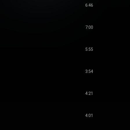
6:46
7:00
5:55
3:54
4:21
4:01