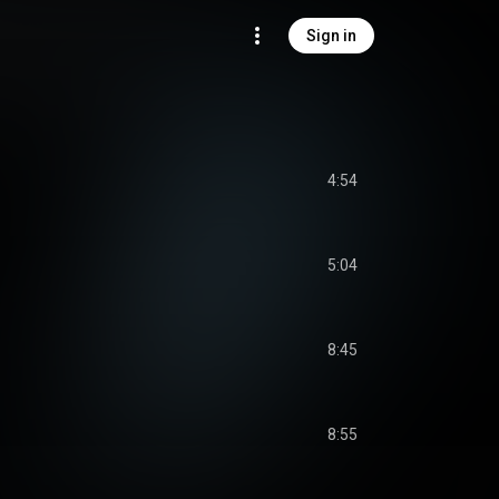
Sign in
4:54
5:04
8:45
8:55