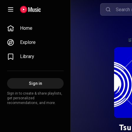
Home
Explore
Library
Sign in
Sign in to create & share playlists,
get personalized
recommendations, and more.
Tsu