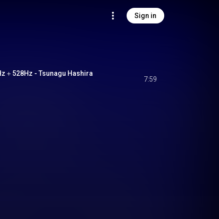
Sign in
28Hz - Tsunagu Hashira
7:59