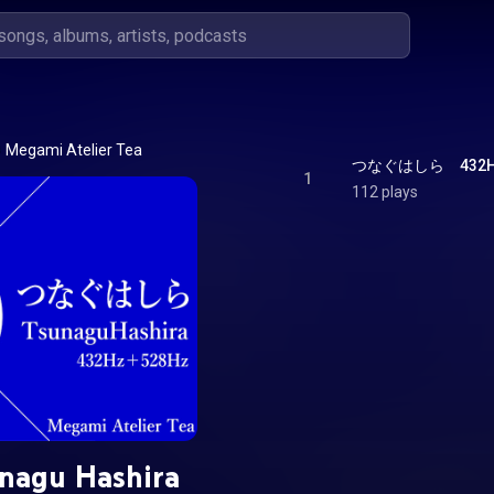
Megami Atelier Tea
つなぐはしら　432Hz＋5
1
112 plays
nagu Hashira