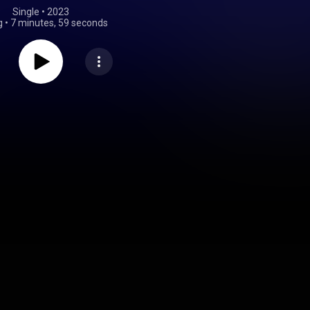
Single
 • 
2023
g
•
7 minutes, 59 seconds