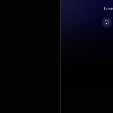
1 son