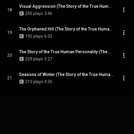
Visual Aggression (The Story of the True Human Personality Demo)
18
245 plays
3:46
The Orphaned Hill (The Story of the True Human Personality Demo)
19
195 plays
6:32
The Story of the True Human Personality (The Story of the True Human Personality Demo)
20
259 plays
5:27
Seasons of Winter (The Story of the True Human Personality Demo)
21
213 plays
4:35