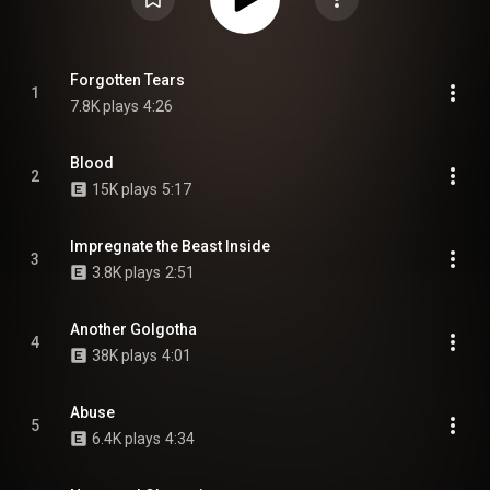
Forgotten Tears
1
7.8K plays
4:26
Blood
2
15K plays
5:17
Impregnate the Beast Inside
3
3.8K plays
2:51
Another Golgotha
4
38K plays
4:01
Abuse
5
6.4K plays
4:34