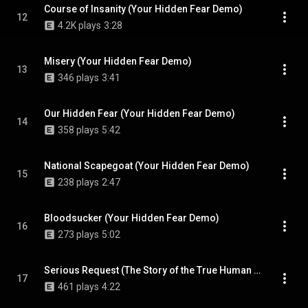
Course of Insanity (Your Hidden Fear Demo)
12
4.2K plays
3:28
Misery (Your Hidden Fear Demo)
13
346 plays
3:41
Our Hidden Fear (Your Hidden Fear Demo)
14
358 plays
5:42
National Scapegoat (Your Hidden Fear Demo)
15
238 plays
2:47
Bloodsucker (Your Hidden Fear Demo)
16
273 plays
5:02
Serious Request (The Story of the True Human Personality Demo)
17
461 plays
4:22