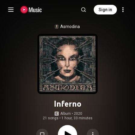
Sign in
Asmodina
Inferno
Album
 • 
2020
21 songs
•
1 hour, 33 minutes