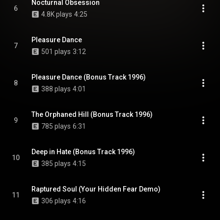
Nocturnal Obsession
6
4.8K plays
4:25
Pleasure Dance
7
501 plays
3:12
Pleasure Dance (Bonus Track 1996)
8
388 plays
4:01
The Orphaned Hill (Bonus Track 1996)
9
785 plays
6:31
Deep in Hate (Bonus Track 1996)
10
385 plays
4:15
Raptured Soul (Your Hidden Fear Demo)
11
306 plays
4:16