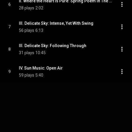
II. Where the Heart Is Pure: Spring Poem In The Skagit Valley
6
28 plays
2:02
III. Delicate Sky: Intense, Yet With Swing
7
56 plays
6:13
III. Delicate Sky: Following Through
8
31 plays
10:45
IV. Sun Music: Open Air
9
59 plays
5:40