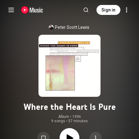
Sign in
Peter Scott Lewis
Where the Heart Is Pure
Album
 • 
1996
9 songs
•
57 minutes