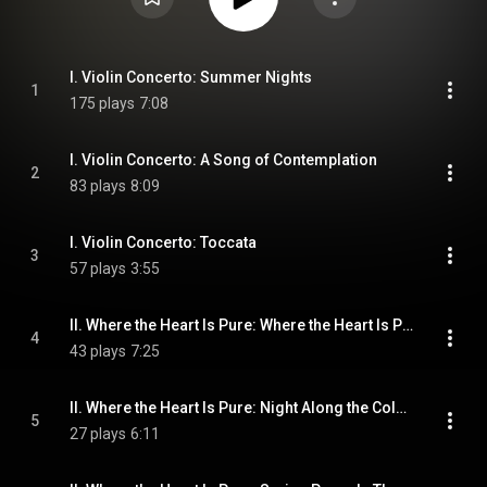
I. Violin Concerto: Summer Nights
1
175 plays
7:08
I. Violin Concerto: A Song of Contemplation
2
83 plays
8:09
I. Violin Concerto: Toccata
3
57 plays
3:55
II. Where the Heart Is Pure: Where the Heart Is Pure
4
43 plays
7:25
II. Where the Heart Is Pure: Night Along the Columbia
5
27 plays
6:11