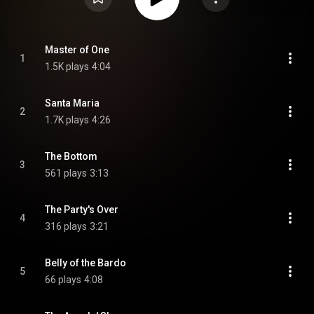
Master of One
1
1.5K plays
4:04
Santa Maria
2
1.7K plays
4:26
The Bottom
3
561 plays
3:13
The Party's Over
4
316 plays
3:21
Belly of the Bardo
5
66 plays
4:08