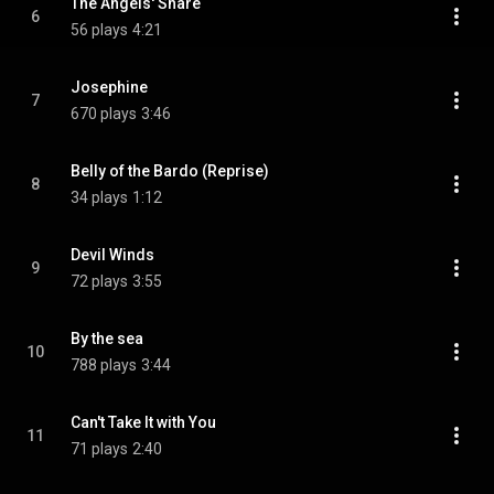
The Angels' Share
6
56 plays
4:21
Josephine
7
670 plays
3:46
Belly of the Bardo (Reprise)
8
34 plays
1:12
Devil Winds
9
72 plays
3:55
By the sea
10
788 plays
3:44
Can't Take It with You
11
71 plays
2:40