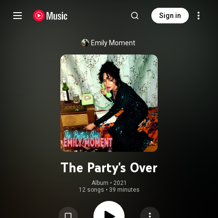
Sign in
Emily Moment
The Party's Over
Album
 • 
2021
12 songs
•
39 minutes