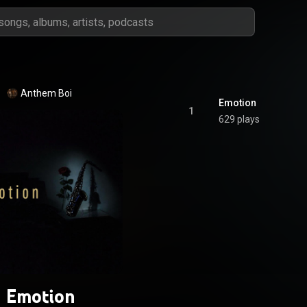
Anthem Boi
Emotion
1
629 plays
Emotion