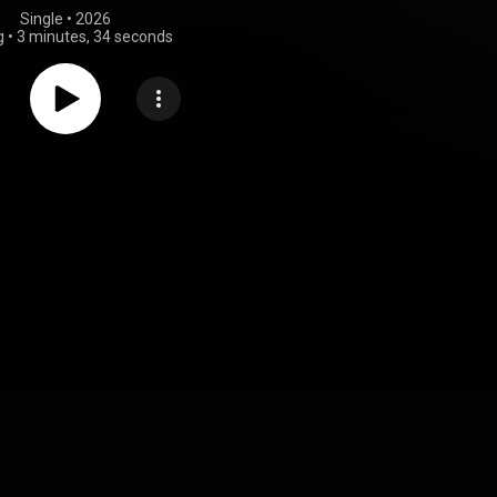
Single
 • 
2026
g
•
3 minutes, 34 seconds