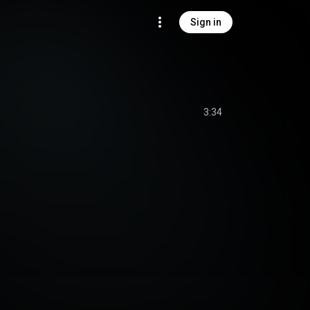
Sign in
3:34