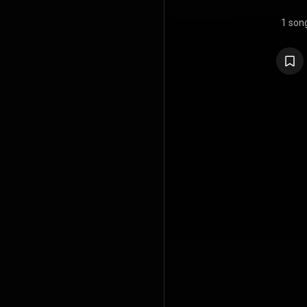
1 son