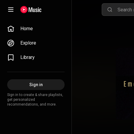
Home
Explore
Library
Sign in
Sign in to create & share playlists,
get personalized
recommendations, and more.