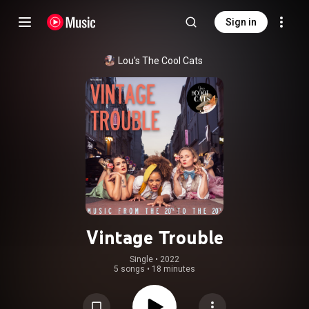
Sign in
Lou's The Cool Cats
Vintage Trouble
Single
 • 
2022
5 songs
•
18 minutes