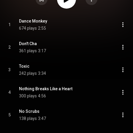
Dance Monkey
1
674 plays
2:55
Don't Cha
2
361 plays
3:17
Toxic
3
242 plays
3:34
Nothing Breaks Like a Heart
4
300 plays
4:56
No Scrubs
5
138 plays
3:47