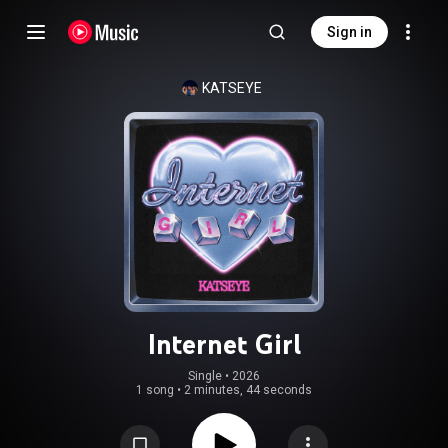
Sign in
KATSEYE
Internet Girl
Single
 • 
2026
1 song
•
2 minutes, 44 seconds