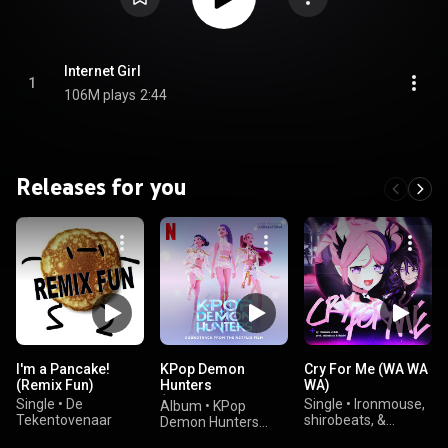
Internet Girl
1
106M plays
2:44
Releases for you
I'm a Pancake!
KPop Demon
Cry For Me (WA WA
(Remix Fun)
Hunters
WA)
(Soundtrack from
Single
•
De
Single
•
Ironmouse,
Album
•
KPop
the Netflix Film)
Tekentovenaar
shirobeats, &
Demon Hunters
HalaCG
Cast, HUNTR/X, &