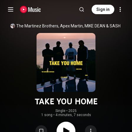
Sign in
The Martinez Brothers
, 
Apex Martin
, 
MIKE DEAN
 & 
SASH
TAKE YOU HOME
Single
 • 
2025
1 song
•
4 minutes, 7 seconds