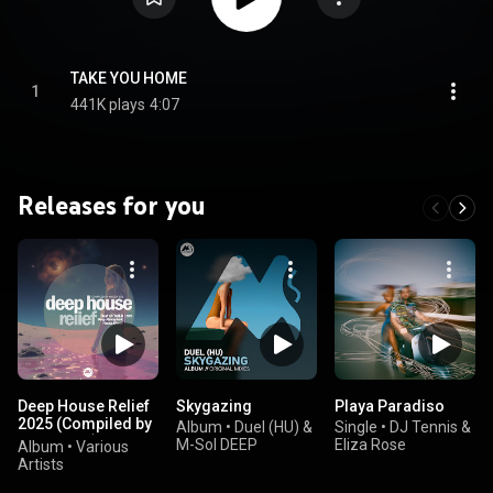
TAKE YOU HOME
1
441K plays
4:07
Releases for you
Deep House Relief
Skygazing
Playa Paradiso
2025 (Compiled by
Album
•
Duel (HU) &
Single
•
DJ Tennis &
Marga Sol)
M-Sol DEEP
Eliza Rose
Album
•
Various
Artists