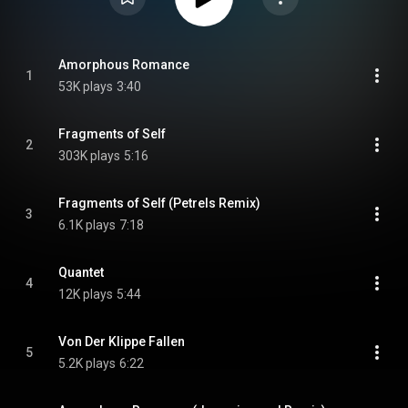
Amorphous Romance
1
53K plays
3:40
Fragments of Self
2
303K plays
5:16
Fragments of Self (Petrels Remix)
3
6.1K plays
7:18
Quantet
4
12K plays
5:44
Von Der Klippe Fallen
5
5.2K plays
6:22