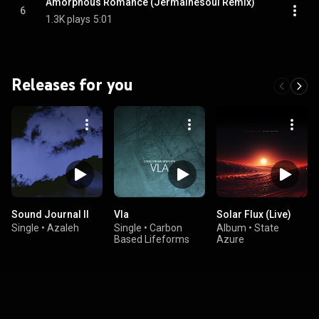
Amorphous Romance (Jermainesoul Remix)
6
1.3K plays
5:01
Releases for you
Sound Journal II
Vla
Solar Flux (Live)
Single
•
Azaleh
Single
•
Carbon
Album
•
State
Based Lifeforms
Azure