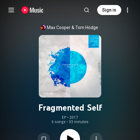
Sign in
Max Cooper
 & 
Tom Hodge
Fragmented Self
EP
 • 
2017
6 songs
•
33 minutes