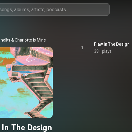
holks
 & 
Charlotte is Mine
Flaw In The Design
1
381 plays
 In The Design