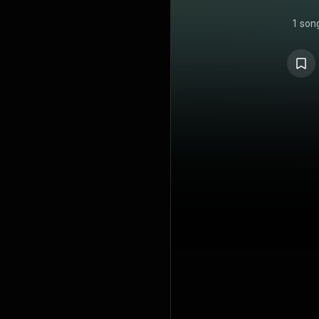
1 son