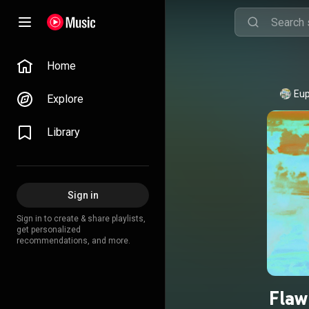
Home
Eup
Explore
Library
Sign in
Sign in to create & share playlists,
get personalized
recommendations, and more.
Flaw