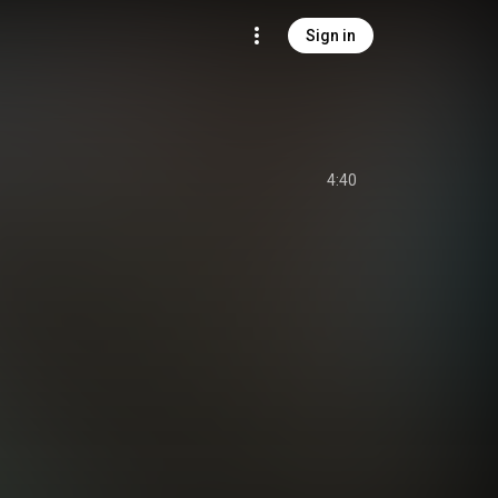
Sign in
4:40