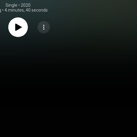
Single
 • 
2020
g
•
4 minutes, 40 seconds