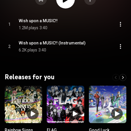
Wish upon a MUSIC!!
1
1.2M plays
3:40
Wish upon a MUSIC!! (Instrumental)
2
6.2K plays
3:40
Releases for you
Rainbow Signs
FLAG
Good Luck