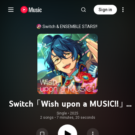
Sign in
Switch
 & 
ENSEMBLE STARS!!
Switch「Wish upon a MUSIC!!」
ENSEMBLE STARS!! ES idol song
Single
 • 
2025
2 songs
•
7 minutes, 20 seconds
season5