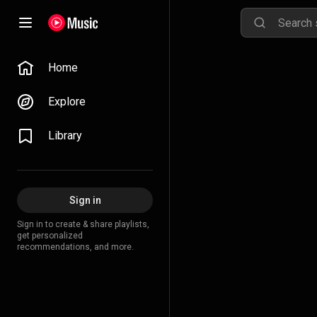
Home
Explore
Library
Sign in
Sign in to create & share playlists,
get personalized
recommendations, and more.