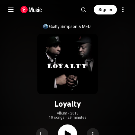
Sign in
Guilty Simpson
 & 
MED
Loyalty
Album
 • 
2018
10 songs
•
29 minutes