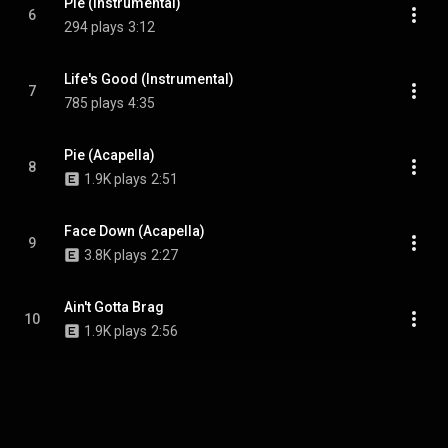
Pie (Instrumental)
6
294 plays
3:12
Life's Good (Instrumental)
7
785 plays
4:35
Pie (Acapella)
8
1.9K plays
2:51
Face Down (Acapella)
9
3.8K plays
2:27
Ain't Gotta Brag
10
1.9K plays
2:56