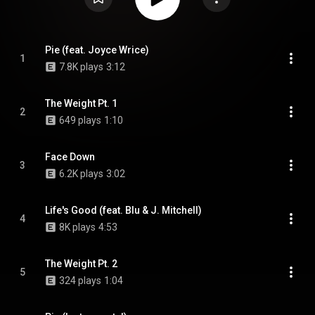
Pie (feat. Joyce Wrice)
1
7.8K plays
3:12
The Weight Pt. 1
2
649 plays
1:10
Face Down
3
6.2K plays
3:02
Life's Good (feat. Blu & J. Mitchell)
4
8K plays
4:53
The Weight Pt. 2
5
324 plays
1:04