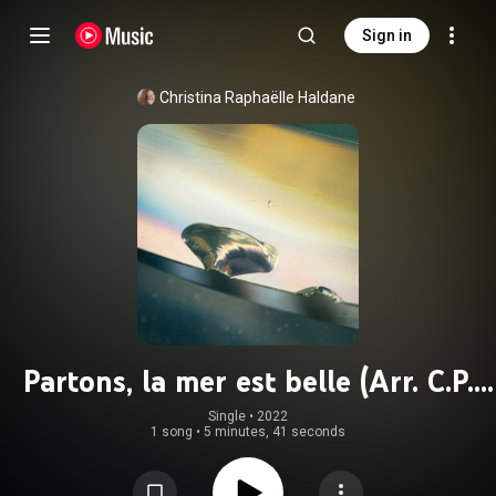
Sign in
Christina Raphaëlle Haldane
Partons, la mer est belle (Arr. C.P.
Gionet for Voice & Piano)
Single
 • 
2022
1 song
•
5 minutes, 41 seconds