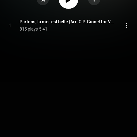
Partons, la mer est belle (Arr. C.P. Gionet for Voice & Piano)
1
815 plays
5:41