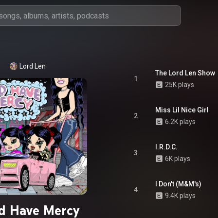
Lord Len
The Lord Len Show
1
25K plays
Miss Lil Nice Girl
2
6.2K plays
I.R.D.C.
3
6K plays
I Don't (M&M's)
4
9.4K plays
d Have Mercy