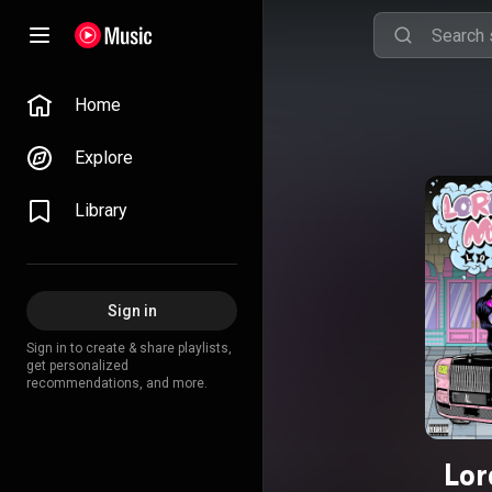
Home
Explore
Library
Sign in
Sign in to create & share playlists,
get personalized
recommendations, and more.
Lor