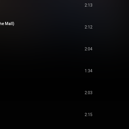
2:13
The Mall)
2:12
2:04
1:34
2:03
2:15