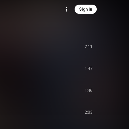
Sign in
2:11
1:47
1:46
2:03