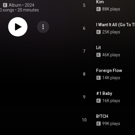
Kim
Album
 • 
2024
5
88K plays
0 songs
•
20 minutes
I Want It All (Go To 
6
25K plays
Lit
7
46K plays
Foreign Flow
8
14K plays
#1 Baby
9
16K plays
B!TCH
10
99K plays