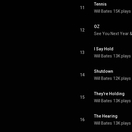
Tennis
11
Will Bates
15K plays
OZ
12
See You Next Year 
I Say Hold
13
Will Bates
13K plays
Shutdown
14
Will Bates
12K plays
They're Holding
15
Will Bates
13K plays
The Hearing
16
Will Bates
13K plays