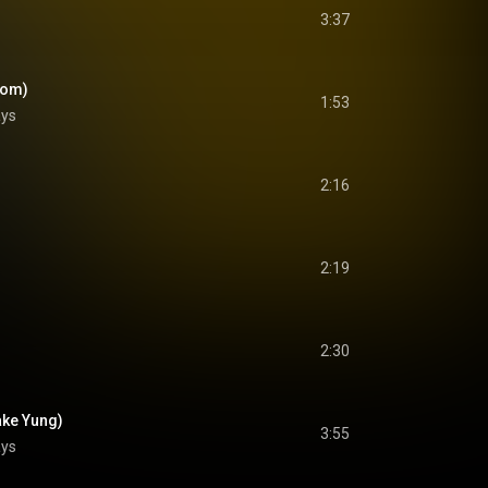
3:37
oom)
1:53
ays
2:16
2:19
2:30
ake Yung)
3:55
ays