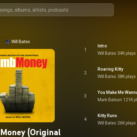
Will Bates
Intro
1
Will Bates
34K plays
Roaring Kitty
2
Will Bates
38K plays
You Make Me Wanna 
3
Mark Batson
121K p
Kitty Runs
4
Will Bates
26K plays
Money (Original