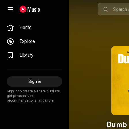
Home
Explore
Library
Sign in
Sign in to create & share playlists,
get personalized
recommendations, and more.
Dumb 