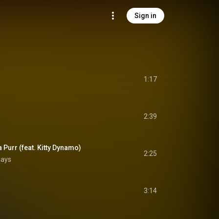
Sign in
1:17
2:39
Purr (feat. Kitty Dynamo)
2:25
lays
3:14