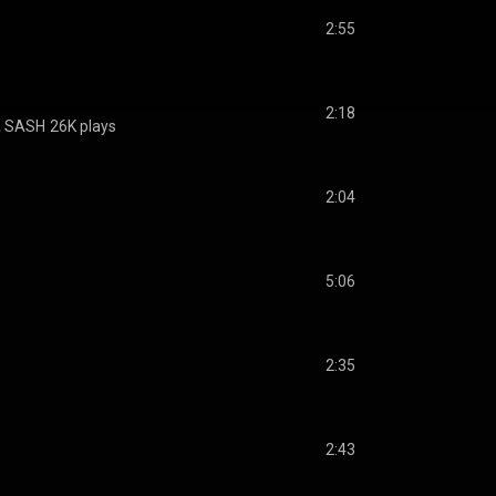
2:55
2:18
& SASH
26K plays
2:04
5:06
2:35
2:43