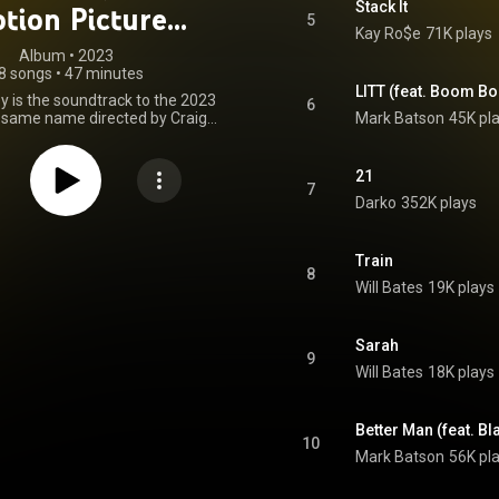
Stack It
tion Picture
5
Kay Ro$e
71K plays
oundtrack)
Album
 • 
2023
8 songs
•
47 minutes
LITT (feat. Boom B
is the soundtrack to the 2023
6
e same name directed by Craig
Mark Batson
45K pl
eaturing original score composed
l Bates, the album further
 needle-drops used in the film
21
d by Mark Batson, Kay Ro$e,
7
Darko
352K plays
e You Next Year and SASH and
artists such as Kitty Dynamo,
oom and Blake Yung. The
was released by Milan Records
Train
8
on September 22, 2023. From Wikipedia (
Will Bates
19K plays
wikipedia.org/wiki/Dumb_Mo...
)
tive Commons Attribution CC-
BY-SA 3.0 (
Sarah
ativecommons.org/licenses/...
)
9
Will Bates
18K plays
Better Man (feat. Bl
10
Mark Batson
56K pl