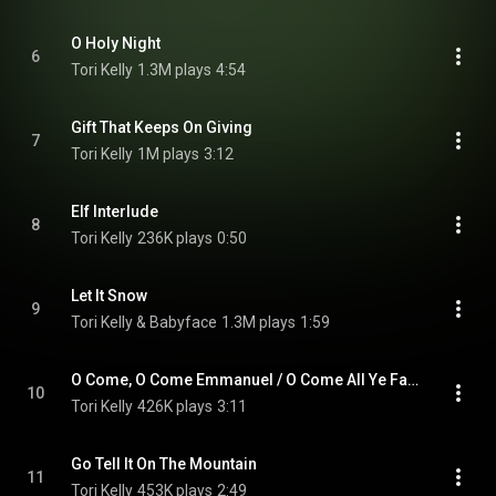
O Holy Night
6
Tori Kelly
1.3M plays
4:54
Gift That Keeps On Giving
7
Tori Kelly
1M plays
3:12
Elf Interlude
8
Tori Kelly
236K plays
0:50
Let It Snow
9
Tori Kelly & Babyface
1.3M plays
1:59
O Come, O Come Emmanuel / O Come All Ye Faithful
10
Tori Kelly
426K plays
3:11
Go Tell It On The Mountain
11
Tori Kelly
453K plays
2:49