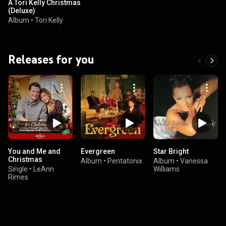
A Tori Kelly Christmas
(Deluxe)
Album
•
Tori Kelly
Releases for you
You and Me and
Evergreen
Star Bright
Christmas
Album
•
Pentatonix
Album
•
Vanessa
Single
•
LeAnn
Williams
Rimes