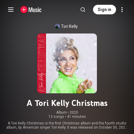
Sign in
Tori Kelly
A Tori Kelly Christmas
Album
 • 
2020
13 songs
•
41 minutes
A Tori Kelly Christmas is the first Christmas album and the fourth studio
album, by American singer Tori Kelly. It was released on October 30, 2020,
through Schoolboy and Capitol Records. It is Kelly's first Christmas album,