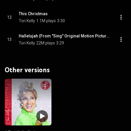
This Christmas
12
Tori Kelly
1.1M plays
3:30
Hallelujah (From "Sing" Original Motion Picture Soundtrack)
13
Tori Kelly
22M plays
3:29
Other versions