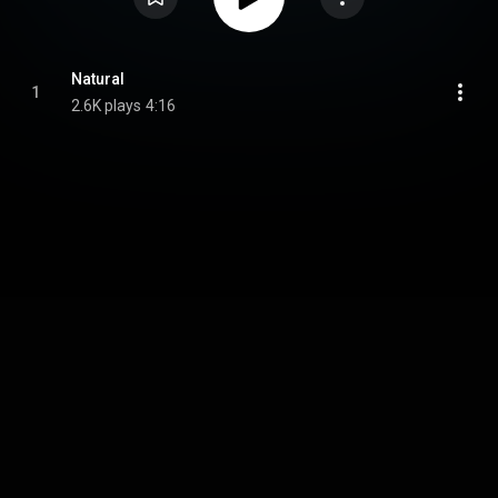
Natural
1
2.6K plays
4:16