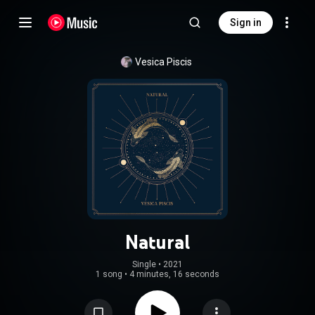
Sign in
Vesica Piscis
Natural
Single
 • 
2021
1 song
•
4 minutes, 16 seconds