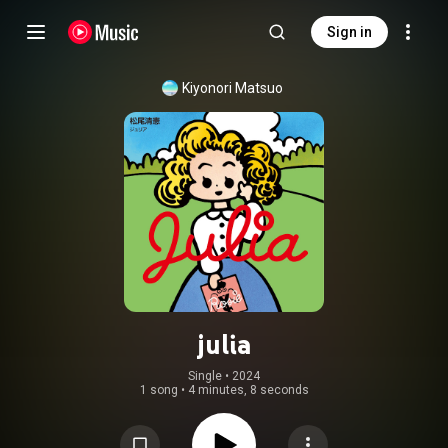
Sign in
Kiyonori Matsuo
julia
Single
 • 
2024
1 song
•
4 minutes, 8 seconds