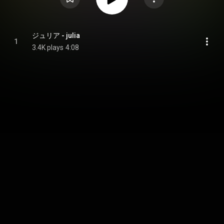
ジュリア - julia
1
3.4K plays
4:08