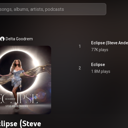
Delta Goodrem
Eclipse (Steve And
1
77K plays
Eclipse
2
1.8M plays
lipse (Steve