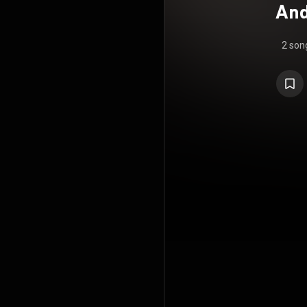
And
2 son