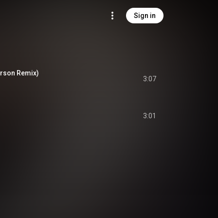
Sign in
erson Remix)
3:07
3:01