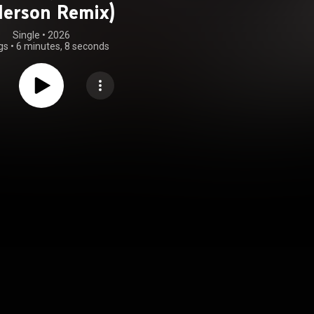
erson Remix)
Single
 • 
2026
gs
•
6 minutes, 8 seconds