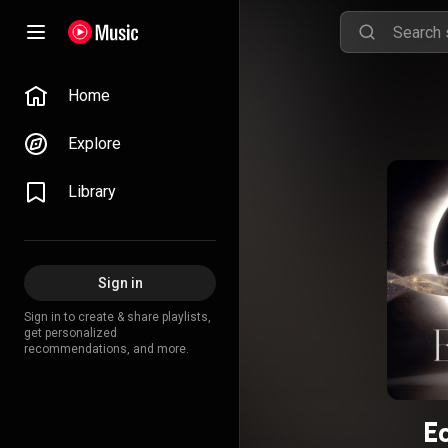
Home
Explore
Library
Sign in
Sign in to create & share playlists,
get personalized
recommendations, and more.
Ec