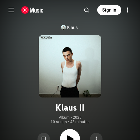
Sign in
Klaus
Klaus II
Album
 • 
2025
10 songs
•
42 minutes