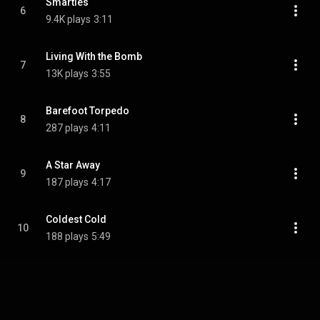
Smarties
6
9.4K plays
3:11
Living With the Bomb
7
13K plays
3:55
Barefoot Torpedo
8
287 plays
4:11
A Star Away
9
187 plays
4:17
Coldest Cold
10
188 plays
5:49