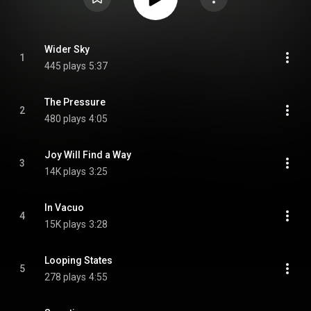
Wider Sky
1
445 plays
5:37
The Pressure
2
480 plays
4:05
Joy Will Find a Way
3
14K plays
3:25
In Vacuo
4
15K plays
3:28
Looping States
5
278 plays
4:55