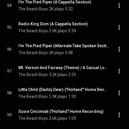
I'm The Pied Piper (A Cappella Section)
94
The Beach Boys
2K plays
0:32
Radio King Dom (A Cappella Section)
95
The Beach Boys
2.6K plays
0:39
I'm The Pied Piper (Alternate Take Spoken Section)
96
The Beach Boys
2K plays
0:48
Mt. Vernon And Fairway (Theme) / A Casual Look (Medley / Session Excerpt)
97
The Beach Boys
3.2K plays
2:59
Little Child (Daddy Dear) ("Holland" Home Recording)
98
The Beach Boys
5.3K plays
1:20
Susie Cincinnati ("Holland" Home Recording)
99
The Beach Boys
2.6K plays
1:09