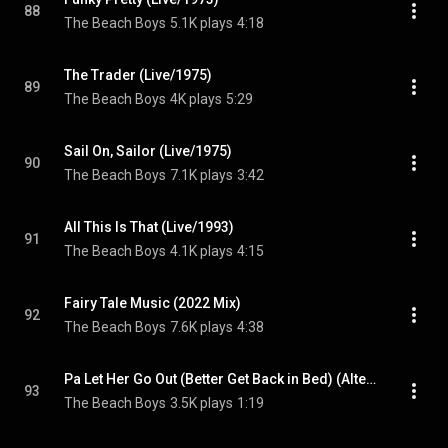
88
The Beach Boys
5.1K plays
4:18
The Trader (Live/1975)
89
The Beach Boys
4K plays
5:29
Sail On, Sailor (Live/1975)
90
The Beach Boys
7.1K plays
3:42
All This Is That (Live/1993)
91
The Beach Boys
4.1K plays
4:15
Fairy Tale Music (2022 Mix)
92
The Beach Boys
7.6K plays
4:38
Pa Let Her Go Out (Better Get Back in Bed) (Alternate Version With Intro)
93
The Beach Boys
3.5K plays
1:19