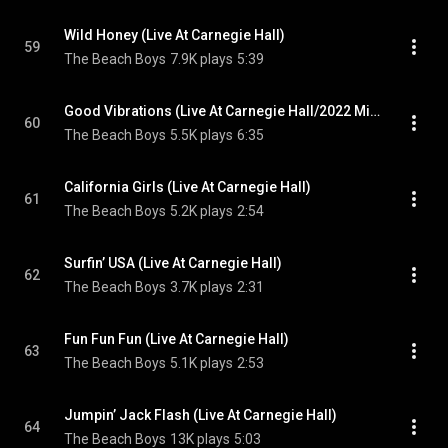
Wild Honey (Live At Carnegie Hall)
59
The Beach Boys
7.9K plays
5:39
Good Vibrations (Live At Carnegie Hall/2022 Mix)
60
The Beach Boys
5.5K plays
6:35
California Girls (Live At Carnegie Hall)
61
The Beach Boys
5.2K plays
2:54
Surfin’ USA (Live At Carnegie Hall)
62
The Beach Boys
3.7K plays
2:31
Fun Fun Fun (Live At Carnegie Hall)
63
The Beach Boys
5.1K plays
2:53
Jumpin’ Jack Flash (Live At Carnegie Hall)
64
The Beach Boys
13K plays
5:03