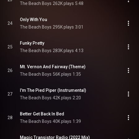
The Beach Boys
262K plays
5:48
Only With You
24
The Beach Boys
295K plays
3:01
Funky Pretty
25
The Beach Boys
283K plays
4:13
Mt. Vernon And Fairway (Theme)
26
The Beach Boys
56K plays
1:35
I'm The Pied Piper (Instrumental)
27
The Beach Boys
42K plays
2:20
Better Get Back In Bed
28
The Beach Boys
40K plays
1:39
Magic Transistor Radio (2022 Mix)