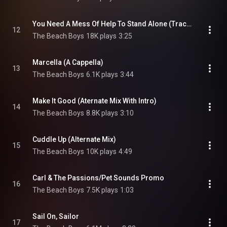
You Need A Mess Of Help To Stand Alone (Track & Backing Vocals Mix)
12
The Beach Boys
18K plays
3:25
Marcella (A Cappella)
13
The Beach Boys
6.1K plays
3:44
Make It Good (Aternate Mix With Intro)
14
The Beach Boys
8.8K plays
3:10
Cuddle Up (Alternate Mix)
15
The Beach Boys
10K plays
4:49
Carl & The Passions/Pet Sounds Promo
16
The Beach Boys
7.5K plays
1:03
Sail On, Sailor
17