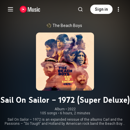
Sign in
The Beach Boys
Sail On Sailor – 1972 (Super Deluxe)
Album
 • 
2022
105 songs
•
6 hours, 2 minutes
Sail On Sailor – 1972 is an expanded reissue of the albums Carl and the
Passions – "So Tough" and Holland by American rock band the Beach Boys.
Produced by engineer Mark Linett and Brother Records archive manager