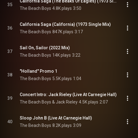
California Saga (The Beaks Of Eagles) (1973 Single Mix)
35
The Beach Boys
4.8K plays
3:50
California Saga (California) (1973 Single Mix)
36
The Beach Boys
847K plays
3:17
Sail On, Sailor (2022 Mix)
37
The Beach Boys
14K plays
3:22
"Holland" Promo 1
38
The Beach Boys
5.5K plays
1:04
Concert Intro: Jack Rieley (Live At Carnegie Hall)
39
The Beach Boys & Jack Rieley
4.5K plays
2:07
Sloop John B (Live At Carnegie Hall)
40
The Beach Boys
8.2K plays
3:09