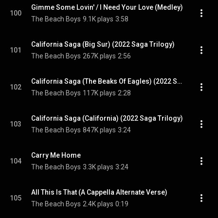
Gimme Some Lovin' / I Need Your Love (Medley)
100
The Beach Boys
9.1K plays
3:58
California Saga (Big Sur) (2022 Saga Trilogy)
101
The Beach Boys
267K plays
2:56
California Saga (The Beaks Of Eagles) (2022 Saga Trilogy Edit)
102
The Beach Boys
117K plays
2:28
California Saga (California) (2022 Saga Trilogy)
103
The Beach Boys
847K plays
3:24
Carry Me Home
104
The Beach Boys
3.3K plays
3:24
All This Is That (A Cappella Alternate Verse)
105
The Beach Boys
2.4K plays
0:19