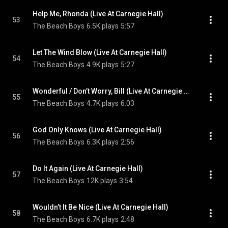
Help Me, Rhonda (Live At Carnegie Hall)
53
The Beach Boys
6.5K plays
5:57
Let The Wind Blow (Live At Carnegie Hall)
54
The Beach Boys
4.9K plays
5:27
Wonderful / Don’t Worry, Bill (Live At Carnegie Hall)
55
The Beach Boys
4.7K plays
6:03
God Only Knows (Live At Carnegie Hall)
56
The Beach Boys
6.3K plays
2:56
Do It Again (Live At Carnegie Hall)
57
The Beach Boys
12K plays
3:54
Wouldn’t It Be Nice (Live At Carnegie Hall)
58
The Beach Boys
6.7K plays
2:48