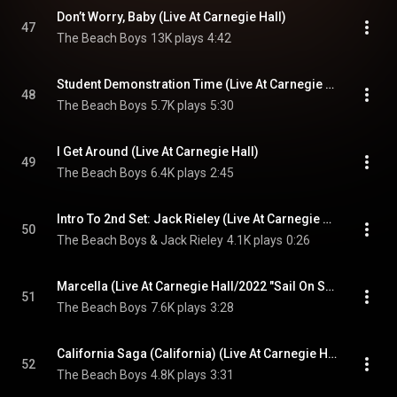
Don’t Worry, Baby (Live At Carnegie Hall)
47
The Beach Boys
13K plays
4:42
Student Demonstration Time (Live At Carnegie Hall)
48
The Beach Boys
5.7K plays
5:30
I Get Around (Live At Carnegie Hall)
49
The Beach Boys
6.4K plays
2:45
Intro To 2nd Set: Jack Rieley (Live At Carnegie Hall)
50
The Beach Boys & Jack Rieley
4.1K plays
0:26
Marcella (Live At Carnegie Hall/2022 "Sail On Sailor" Mix)
51
The Beach Boys
7.6K plays
3:28
California Saga (California) (Live At Carnegie Hall)
52
The Beach Boys
4.8K plays
3:31