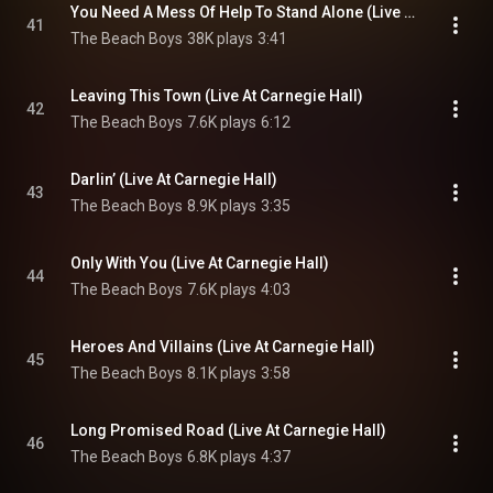
You Need A Mess Of Help To Stand Alone (Live At Carnegie Hall)
41
The Beach Boys
38K plays
3:41
Leaving This Town (Live At Carnegie Hall)
42
The Beach Boys
7.6K plays
6:12
Darlin’ (Live At Carnegie Hall)
43
The Beach Boys
8.9K plays
3:35
Only With You (Live At Carnegie Hall)
44
The Beach Boys
7.6K plays
4:03
Heroes And Villains (Live At Carnegie Hall)
45
The Beach Boys
8.1K plays
3:58
Long Promised Road (Live At Carnegie Hall)
46
The Beach Boys
6.8K plays
4:37