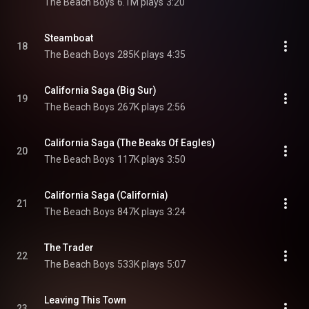
The Beach Boys
6.1M plays
3:20
Steamboat
18
The Beach Boys
285K plays
4:35
California Saga (Big Sur)
19
The Beach Boys
267K plays
2:56
California Saga (The Beaks Of Eagles)
20
The Beach Boys
117K plays
3:50
California Saga (California)
21
The Beach Boys
847K plays
3:24
The Trader
22
The Beach Boys
533K plays
5:07
Leaving This Town
23