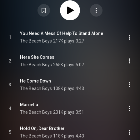
Alan Boyd, it was released by Capitol/UME on December 2, 2022. The title
is taken from the Holland track "Sail On, Sailor". From Wikipedia (
https://en.wikipedia.org/wiki/Sail_On...
) under Creative Commons
Attribution CC-BY-SA 3.0 (
https://creativecommons.org/licenses/...
)
You Need A Mess Of Help To Stand Alone
1
The Beach Boys
217K plays
3:27
Here She Comes
2
The Beach Boys
265K plays
5:07
He Come Down
3
The Beach Boys
108K plays
4:43
Marcella
4
The Beach Boys
231K plays
3:51
Hold On, Dear Brother
5
The Beach Boys
118K plays
4:43