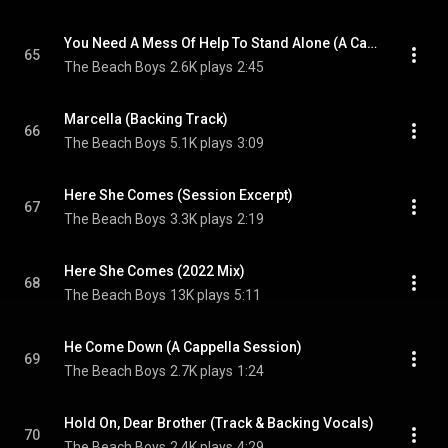
You Need A Mess Of Help To Stand Alone (A Cappella)
65
The Beach Boys
2.6K plays
2:45
Marcella (Backing Track)
66
The Beach Boys
5.1K plays
3:09
Here She Comes (Session Excerpt)
67
The Beach Boys
3.3K plays
2:19
Here She Comes (2022 Mix)
68
The Beach Boys
13K plays
5:11
He Come Down (A Cappella Session)
69
The Beach Boys
2.7K plays
1:24
Hold On, Dear Brother (Track & Backing Vocals)
70
The Beach Boys
2.4K plays
4:29