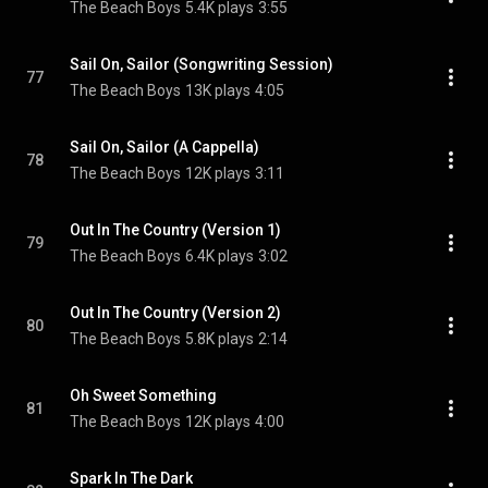
The Beach Boys
5.4K plays
3:55
Sail On, Sailor (Songwriting Session)
77
The Beach Boys
13K plays
4:05
Sail On, Sailor (A Cappella)
78
The Beach Boys
12K plays
3:11
Out In The Country (Version 1)
79
The Beach Boys
6.4K plays
3:02
Out In The Country (Version 2)
80
The Beach Boys
5.8K plays
2:14
Oh Sweet Something
81
The Beach Boys
12K plays
4:00
Spark In The Dark