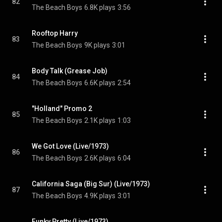
82
The Beach Boys
6.8K plays
3:56
Rooftop Harry
83
The Beach Boys
9K plays
3:01
Body Talk (Grease Job)
84
The Beach Boys
6.6K plays
2:54
"Holland" Promo 2
85
The Beach Boys
2.1K plays
1:03
We Got Love (Live/1973)
86
The Beach Boys
2.6K plays
6:04
California Saga (Big Sur) (Live/1973)
87
The Beach Boys
4.9K plays
3:01
Funky Pretty (Live/1973)