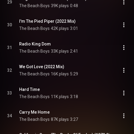
29
The Beach Boys
39K plays
0:48
I'm The Pied Piper (2022 Mix)
30
The Beach Boys
42K plays
3:01
Radio King Dom
31
The Beach Boys
33K plays
2:41
We Got Love (2022 Mix)
32
The Beach Boys
16K plays
5:29
Hard Time
33
The Beach Boys
11K plays
3:18
Carry Me Home
34
The Beach Boys
87K plays
3:27