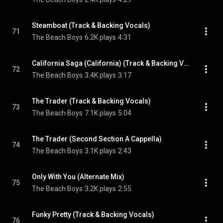
Steamboat (Track & Backing Vocals)
71
The Beach Boys
6.2K plays
4:31
California Saga (California) (Track & Backing Vocals)
72
The Beach Boys
3.4K plays
3:17
The Trader (Track & Backing Vocals)
73
The Beach Boys
7.1K plays
5:04
The Trader (Second Section A Cappella)
74
The Beach Boys
3.1K plays
2:43
Only With You (Alternate Mix)
75
The Beach Boys
3.2K plays
2:55
Funky Pretty (Track & Backing Vocals)
76