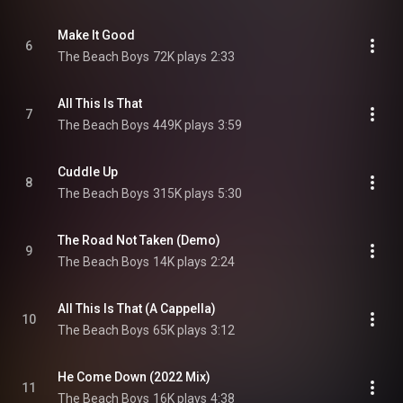
Make It Good
6
The Beach Boys
72K plays
2:33
All This Is That
7
The Beach Boys
449K plays
3:59
Cuddle Up
8
The Beach Boys
315K plays
5:30
The Road Not Taken (Demo)
9
The Beach Boys
14K plays
2:24
All This Is That (A Cappella)
10
The Beach Boys
65K plays
3:12
He Come Down (2022 Mix)
11
The Beach Boys
16K plays
4:38