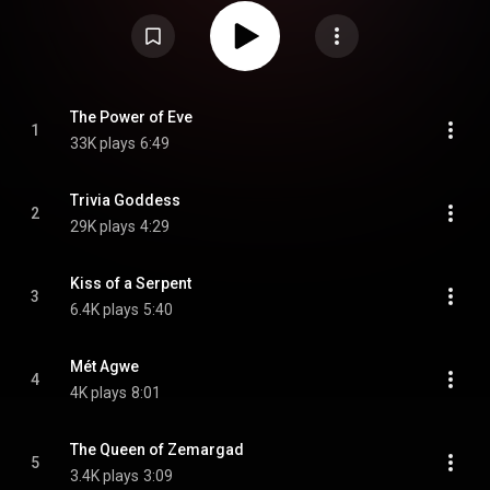
https://en.wikipedia.org/wiki/Trivia_...
) under Creative Commons Attribution
CC-BY-SA 3.0 (
https://creativecommons.org/licenses/...
)
The Power of Eve
1
33K plays
6:49
Trivia Goddess
2
29K plays
4:29
Kiss of a Serpent
3
6.4K plays
5:40
Mét Agwe
4
4K plays
8:01
The Queen of Zemargad
5
3.4K plays
3:09