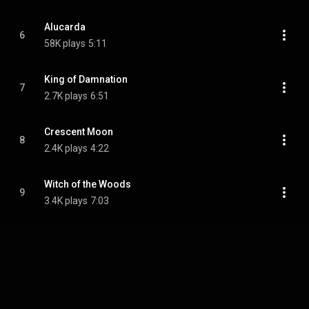
Alucarda
6
58K plays
5:11
King of Damnation
7
2.7K plays
6:51
Crescent Moon
8
2.4K plays
4:22
Witch of the Woods
9
3.4K plays
7:03