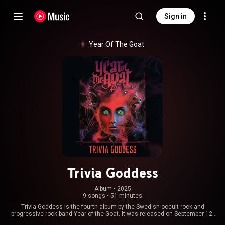
Sign in
Year Of The Goat
Trivia Goddess
Album
 • 
2025
9 songs
•
51 minutes
Trivia Goddess is the fourth album by the Swedish occult rock and
progressive rock band Year of the Goat. It was released on September 12,
2025, via Napalm Records. From Wikipedia (