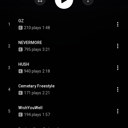
OZ
1
210 plays
1:48
NEVERMORE
2
795 plays
3:21
HUSH
3
940 plays
2:18
Cemetary Freestyle
4
171 plays
2:21
WishYouWell
5
194 plays
1:57