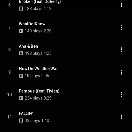
Broken (feat. Doherty)
6
188 plays
4:13
WhatDoIKnow
7
140 plays
2:28
Ana & Ben
8
498 plays
4:23
HowTheWeatherWas
9
1K plays
2:05
Famous (feat. Tivien)
10
234 plays
3:29
FALLIN'
11
43 plays
1:40