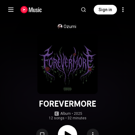
Sign in
Ozumi
FOREVERMORE
Album
 • 
2025
12 songs
•
32 minutes