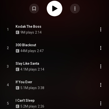
VVSNCE, NFL Tuewop and Prince Swanny. Production is handled by Ben
Billions, Wheezy, Metro Boomin, Honorable C.N.O.T.E., Smash David, OG
Parker, G Koop, Rippa on the Beat, Ayo B, Dr. Zeuz, Dyryk, Tye Beats,
SkipOnDaBeat, and C-Clip Beatz, among others. The album also marks
Kodak Black's second and last project of 2022. From Wikipedia (
https://en.wikipedia.org/wiki/Kutthro...
) under Creative Commons
Attribution CC-BY-SA 3.0 (
https://creativecommons.org/licenses/...
)
Kodak The Boss
1
9M plays
2:14
300 Blackout
2
44M plays
2:47
Slay Like Santa
3
4.1M plays
2:14
If You Ever
4
5.1M plays
3:38
I Can’t Sleep
5
5.2M plays
2:26