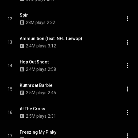
Spin
12
28M plays
2:32
Ammunition (feat. NFL Tuewop)
13
2.4M plays
3:12
Hop Out Shoot
14
2.4M plays
2:58
Kutthroat Barbie
15
2.5M plays
2:45
At The Cross
16
2.5M plays
2:31
Freezing My Pinky
17