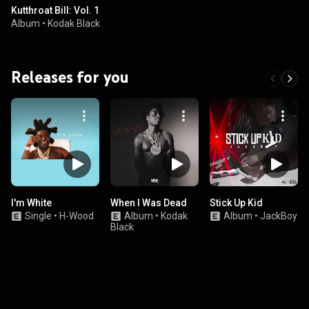
Kutthroat Bill: Vol. 1
Album
•
Kodak Black
Releases for you
I'm White
When I Was Dead
Stick Up Kid
Single
•
H-Wood
Album
•
Kodak
Album
•
JackBoy
Black