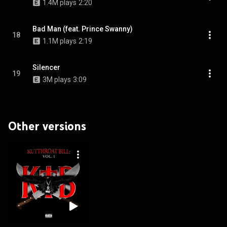
1.4M plays
2:20
Bad Man (feat. Prince Swanny)
18
1.1M plays
2:19
Silencer
19
3M plays
3:09
Other versions