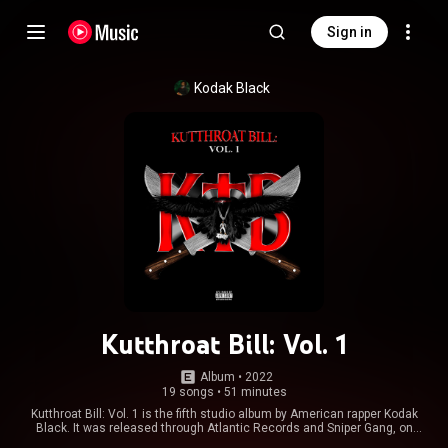
Sign in
Kodak Black
Kutthroat Bill: Vol. 1
Album
 • 
2022
19 songs
•
51 minutes
Kutthroat Bill: Vol. 1 is the fifth studio album by American rapper Kodak
Black. It was released through Atlantic Records and Sniper Gang, on
October 28, 2022. The album features guest appearances from Lil Crix,