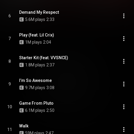
Demand My Respect
6
5.6M plays
2:33
Play (feat. Lil Crix)
7
1M plays
2:04
Starter Kit (feat. VVSNCE)
8
1.8M plays
2:37
I’m So Awesome
9
9.7M plays
3:08
Game From Pluto
10
6.1M plays
2:50
Walk
11
59M plays
2:47