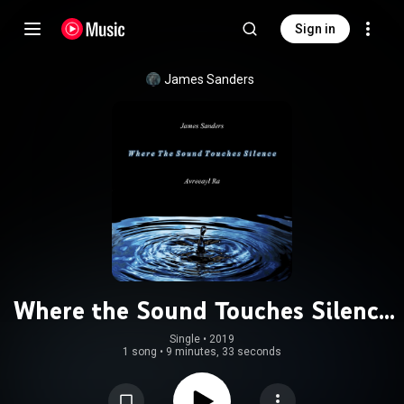
Sign in
James Sanders
Where the Sound Touches Silence
(feat. Avreeayl Ra)
Single
 • 
2019
1 song
•
9 minutes, 33 seconds