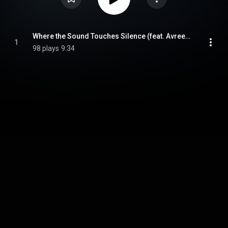
Where the Sound Touches Silence (feat. Avreeayl Ra)
1
98 plays
9:34