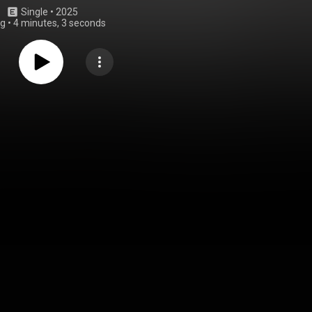
Single
 • 
2025
ng
•
4 minutes, 3 seconds