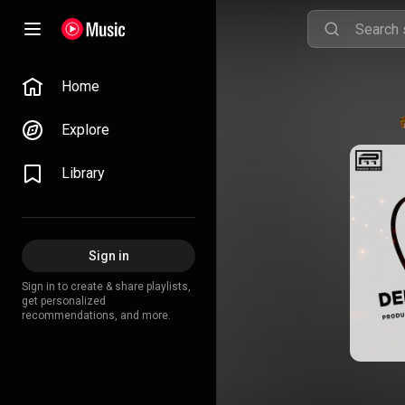
Home
Explore
Library
Sign in
Sign in to create & share playlists,
get personalized
recommendations, and more.