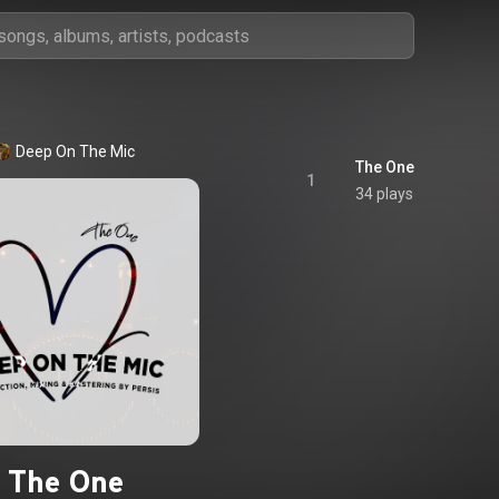
Deep On The Mic
The One
1
34 plays
The One