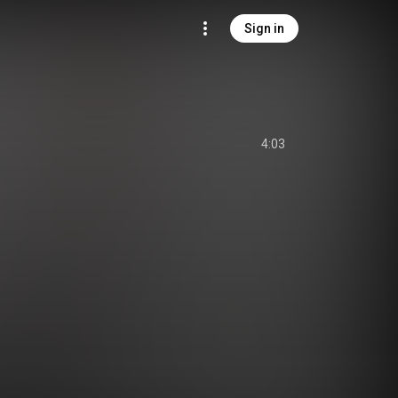
Sign in
4:03