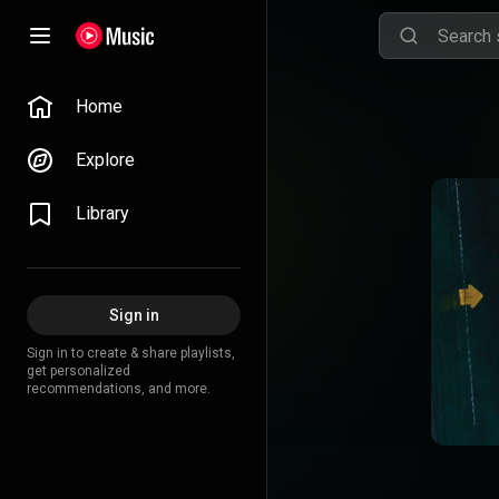
Home
Explore
Library
Sign in
Sign in to create & share playlists,
get personalized
recommendations, and more.