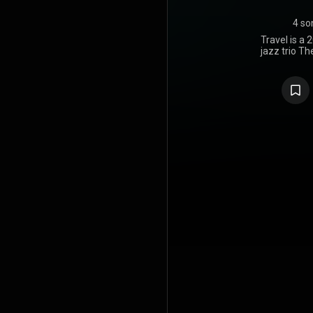
4 so
Travel is a 
jazz trio Th
https://en
under Crea
https://cre