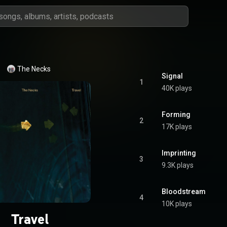
The Necks
Signal
1
40K plays
Forming
2
17K plays
Imprinting
3
9.3K plays
Bloodstream
4
10K plays
Travel