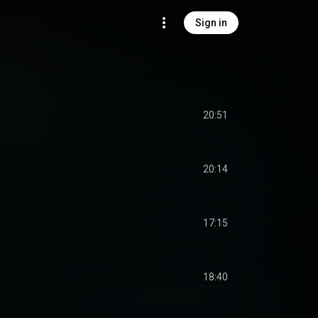
Sign in
20:51
20:14
17:15
18:40