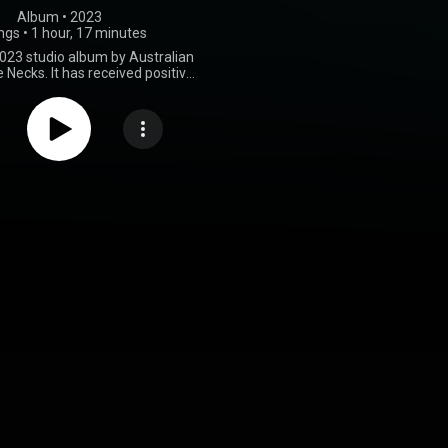
Album
 • 
2023
ngs
•
1 hour, 17 minutes
2023 studio album by Australian
e Necks. It has received positive
reviews by critics. From Wikipedia (
.wikipedia.org/wiki/Travel_...
)
tive Commons Attribution CC-
BY-SA 3.0 (
ativecommons.org/licenses/...
)