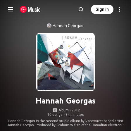
Sign in
Hannah Georgas
Hannah Georgas
Album
 • 
2012
10 songs
•
34 minutes
Hannah Georgas is the second studio album by Vancouver-based artist
Hannah Georgas. Produced by Graham Walsh of the Canadian electronic
band Holy Fuck, it was released by Dine Alone Records on October 2, 2012.