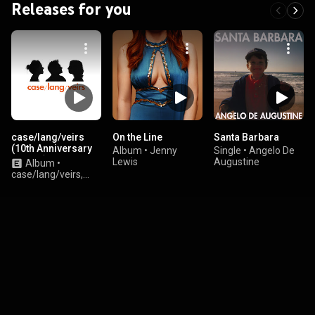
Releases for you
case/lang/veirs
On the Line
Santa Barbara
(10th Anniversary
Album
•
Jenny
Single
•
Angelo De
Edition)
Lewis
Augustine
Album
•
case/lang/veirs,
Neko Case, k.d. lang,
and Laura Veirs