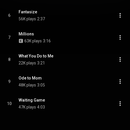
Fantasize
6
56K plays
2:37
Millions
7
63K plays
3:16
What You Do to Me
8
22K plays
3:21
Ode to Mom
9
48K plays
3:05
Waiting Game
10
47K plays
4:03