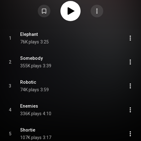
The album won "Pop Recording of the Year" at the Western Canadian Music
Awards in 2013. It was nominated for Alternative Album of the Year at the
2013 Juno Awards, and was included on the 2013 Polaris Music Prize
longlist. The song "Millions" was featured in the closing of the Girls
episode "Free Snacks" on February 9, 2014. From Wikipedia (
https://en.wikipedia.org/wiki/Hannah_...
) under Creative Commons
Attribution CC-BY-SA 3.0 (
https://creativecommons.org/licenses/...
)
Elephant
1
76K plays
3:25
Somebody
2
355K plays
3:39
Robotic
3
74K plays
3:59
Enemies
4
336K plays
4:10
Shortie
5
107K plays
3:17