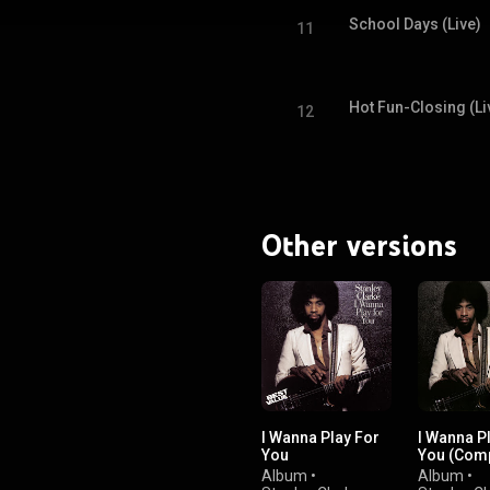
School Days (Live)
11
Hot Fun-Closing (Li
12
Other versions
I Wanna Play For
I Wanna P
You
You (Comp
Album
•
Album
•