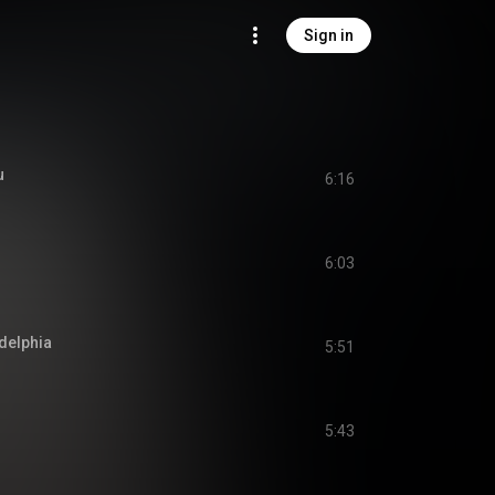
Sign in
u
6:16
6:03
adelphia
5:51
5:43