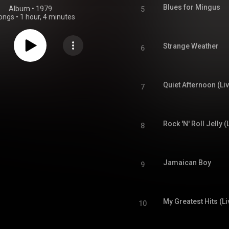
Blues for Mingus
Album
 • 
1979
5
ongs
•
1 hour, 4 minutes
Strange Weather
6
Quiet Afternoon (Li
7
Rock 'N' Roll Jelly (
8
Jamaican Boy
9
My Greatest Hits (Li
10