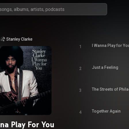
Stanley Clarke
I Wanna Play for Yo
1
Just a Feeling
2
The Streets of Phil
3
Together Again
4
na Play For You