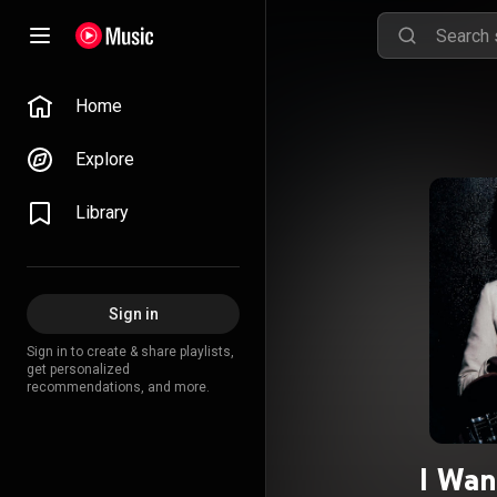
Home
Explore
Library
Sign in
Sign in to create & share playlists,
get personalized
recommendations, and more.
I Wan