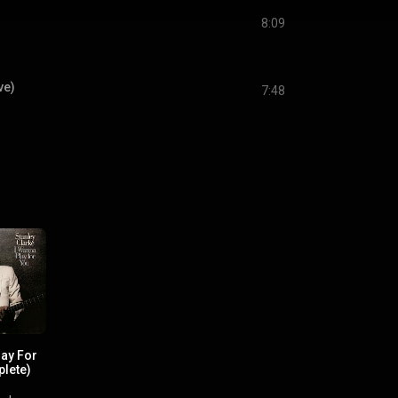
8:09
ve)
7:48
lay For
lete)