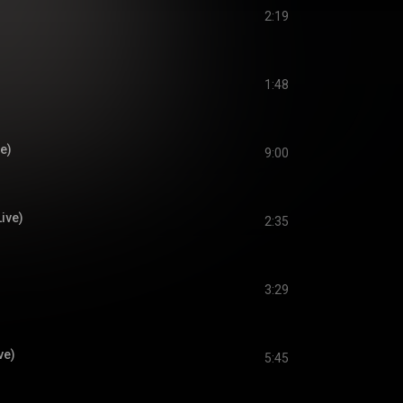
2:19
1:48
ve)
9:00
Live)
2:35
3:29
ve)
5:45