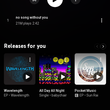
no song without you
1
21M plays
2:42
Releases for you
Wavelength
All Day All Night
Pocket Music
EP
•
Wavelength
Single
•
babychair
EP
•
Sun Rai