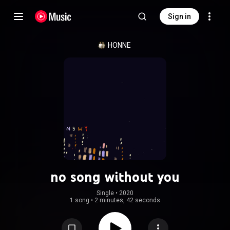
Sign in
HONNE
no song without you
Single
 • 
2020
1 song
•
2 minutes, 42 seconds