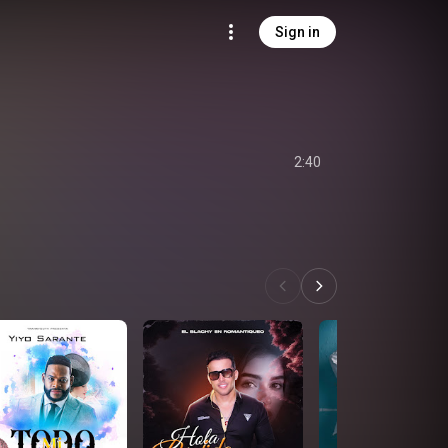
Sign in
2:40