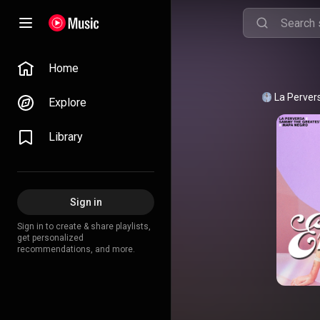
Home
La Perver
Explore
Library
Sign in
Sign in to create & share playlists,
get personalized
recommendations, and more.