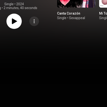
Single
 • 
2024
g
•
2 minutes, 40 seconds
Canta Corazón
Mi T
Single
•
Sexappeal
Singl