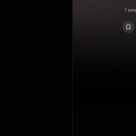
1 son