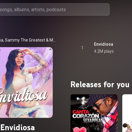
sa
, 
Sammy The Greatest
 & 
Mapa Negro
Envidiosa
1
4.2M plays
Releases for you
Envidiosa