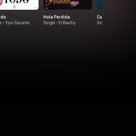
odo
Hola Perdida
Cual Es la Vaina
e
•
Yiyo Sarante
Single
•
El Blachy
Single
•
La Insuperab