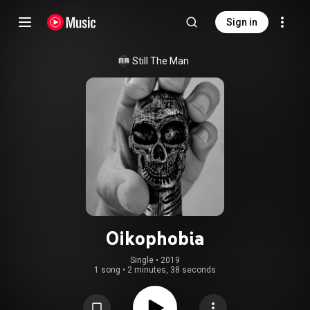
Sign in
Still The Man
Oikophobia
Single
 • 
2019
1 song
•
2 minutes, 38 seconds