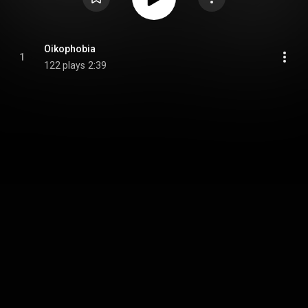
Oikophobia
1
122 plays
2:39