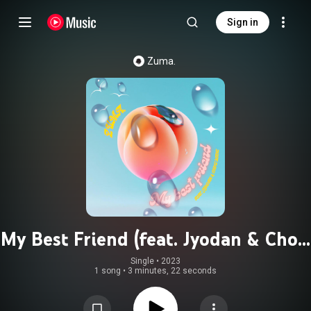
Sign in
Zuma.
My Best Friend (feat. Jyodan & Chow
Mane)
Single
 • 
2023
1 song
•
3 minutes, 22 seconds