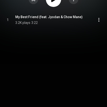
My Best Friend (feat. Jyodan & Chow Mane)
1
3.2K plays
3:22