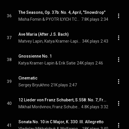
The Seasons, Op. 37b: No. 4, April, "Snowdrop"
36
Misha Fomin & PYOTR ILYICH TCHAIKOVSKY
7.8K plays
2:34
Ave Maria (After J.S. Bach)
37
Matvey Lapin, Katya Kramer-Lapin, Johann Sebastian Bach, and Charles Gounod
34K plays
2:43
Gnossienne No. 1
38
Katya Kramer-Lapin & Erik Satie
24K plays
2:46
Cinematic
39
Sergey Bryukhno
21K plays
2:47
12 Lieder von Franz Schubert, S.558: No. 7, Frühlingsglaube
40
Mikhail Mordvinov, Franz Schubert, & Franz Liszt
4.8K plays
3:32
Sonata No. 10 in C Major, K. 330: III. Allegretto
41
Vladislav Mikhalchuk & Wolfgang Amadeus Mozart
18K plays
3:40