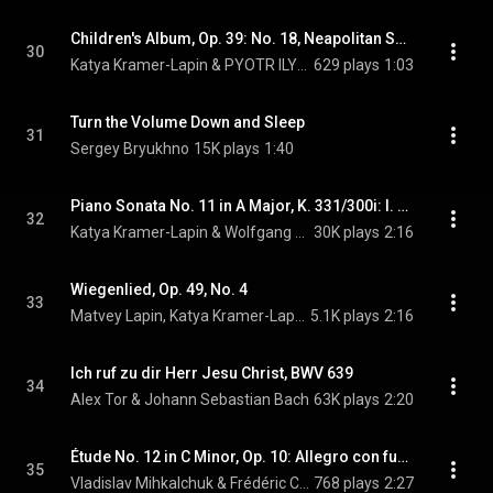
Children's Album, Op. 39: No. 18, Neapolitan Song
30
Katya Kramer-Lapin & PYOTR ILYICH TCHAIKOVSKY
629 plays
1:03
Turn the Volume Down and Sleep
31
Sergey Bryukhno
15K plays
1:40
Piano Sonata No. 11 in A Major, K. 331/300i: I. Andante grazioso
32
Katya Kramer-Lapin & Wolfgang Amadeus Mozart
30K plays
2:16
Wiegenlied, Op. 49, No. 4
33
Matvey Lapin, Katya Kramer-Lapin, & Johannes Brahms
5.1K plays
2:16
Ich ruf zu dir Herr Jesu Christ, BWV 639
34
Alex Tor & Johann Sebastian Bach
63K plays
2:20
Étude No. 12 in C Minor, Op. 10: Allegro con fuoco
35
Vladislav Mihkalchuk & Frédéric Chopin
768 plays
2:27