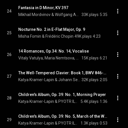
Fantasia in D Minor, KV 397
24
Mikhail Mordvinov & Wolfgang Amadeus Mozart
33K plays
5:35
Nocturne No. 2 in E-Flat Major, Op. 9
25
Misha Fomin & Frédéric Chopin
49K plays
4:23
14 Romances, Op.34: No. 14, Vocalise
26
Vitaly Vatulya, Maria Nemtsova, & Sergei Rachmaninoff
15K plays
6:21
The Well-Tempered Clavier: Book 1, BWV 846-869: I. Prelude in C Major, BWV 846
27
Katya Kramer-Lapin & Johann Sebastian Bach
32K plays
2:05
Children's Album, Op. 39: No. 1, Morning Prayer
28
Katya Kramer-Lapin & PYOTR ILYICH TCHAIKOVSKY
5.4K plays
1:36
Children's Album, Op. 39: No. 5, March of the Wooden Soldiers
29
Katya Kramer-Lapin & PYOTR ILYICH TCHAIKOVSKY
1.3K plays
0:53