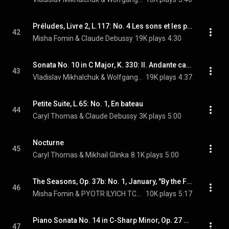
Préludes, Livre 2, L.117: No. 4 Les sons et les parfums tournent dans l'air du soir
42
Misha Fomin & Claude Debussy
19K plays
4:30
Sonata No. 10 in C Major, K. 330: II. Andante cantabile
43
Vladislav Mikhalchuk & Wolfgang Amadeus Mozart
19K plays
4:37
Petite Suite, L.65: No. 1, En bateau
44
Caryl Thomas & Claude Debussy
3K plays
5:00
Nocturne
45
Caryl Thomas & Mikhail Glinka
8.1K plays
5:00
The Seasons, Op. 37b: No. 1, January, "By the Fireside"
46
Misha Fomin & PYOTR ILYICH TCHAIKOVSKY
10K plays
5:17
Piano Sonata No. 14 in C-Sharp Minor, Op. 27 No. 2 "Moonlight": III. Presto agitato
47