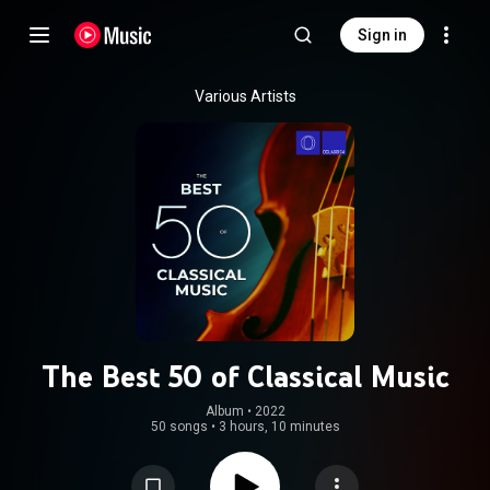
Sign in
Various Artists
The Best 50 of Classical Music
Album
 • 
2022
50 songs
•
3 hours, 10 minutes