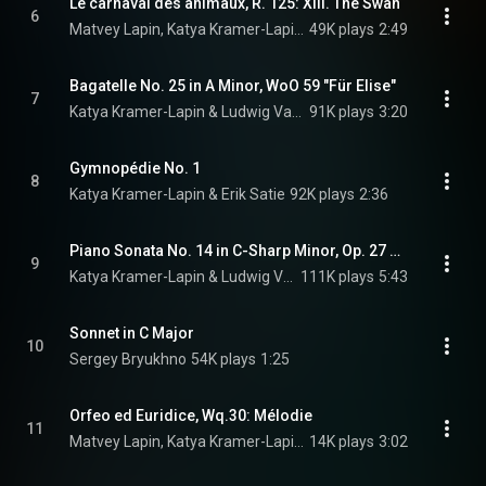
Le carnaval des animaux, R. 125: XIII. The Swan
6
Matvey Lapin, Katya Kramer-Lapin, & Camille Saint-Saëns
49K plays
2:49
Bagatelle No. 25 in A Minor, WoO 59 "Für Elise"
7
Katya Kramer-Lapin & Ludwig Van Beethoven
91K plays
3:20
Gymnopédie No. 1
8
Katya Kramer-Lapin & Erik Satie
92K plays
2:36
Piano Sonata No. 14 in C-Sharp Minor, Op. 27 No. 2 "Moonlight": I. Adagio sostenuto
9
Katya Kramer-Lapin & Ludwig Van Beethoven
111K plays
5:43
Sonnet in C Major
10
Sergey Bryukhno
54K plays
1:25
Orfeo ed Euridice, Wq.30: Mélodie
11
Matvey Lapin, Katya Kramer-Lapin, & Christoph Willibald Gluck
14K plays
3:02