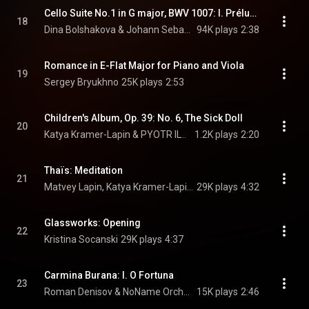
Cello Suite No.1 in G major, BWV 1007: I. Prélude
18
Dina Bolshakova & Johann Sebastian Bach
94K plays
2:38
Romance in E-Flat Major for Piano and Viola
19
Sergey Bryukhno
25K plays
2:53
Children's Album, Op. 39: No. 6, The Sick Doll
20
Katya Kramer-Lapin & PYOTR ILYICH TCHAIKOVSKY
1.2K plays
2:20
Thaïs: Meditation
21
Matvey Lapin, Katya Kramer-Lapin, & Jules Massenet
29K plays
4:32
Glassworks: Opening
22
Kristina Socanski
29K plays
4:37
Carmina Burana: I. O Fortuna
23
Roman Denisov & NoName Orchestra
15K plays
2:46