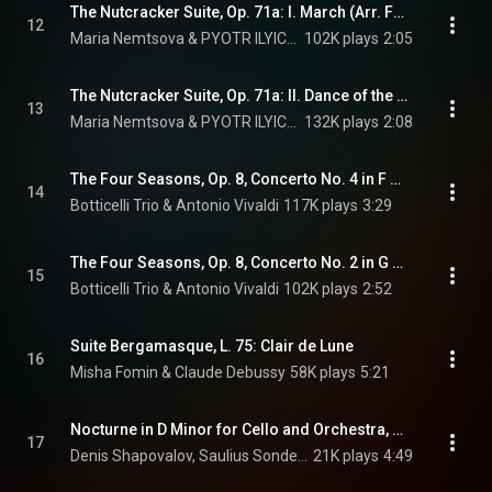
The Nutcracker Suite, Op. 71a: I. March (Arr. For Piano)
12
Maria Nemtsova & PYOTR ILYICH TCHAIKOVSKY
102K plays
2:05
The Nutcracker Suite, Op. 71a: II. Dance of the Sugar Plum Fairy (Arr. For Piano)
13
Maria Nemtsova & PYOTR ILYICH TCHAIKOVSKY
132K plays
2:08
The Four Seasons, Op. 8, Concerto No. 4 in F Minor, RV 297 "Winter": I. Allegro non molto (Arr. for 2 Violins and Piano)
14
Botticelli Trio & Antonio Vivaldi
117K plays
3:29
The Four Seasons, Op. 8, Concerto No. 2 in G Minor, RV 315 "Summer": III. Presto (Arr. for 2 Violins and Piano)
15
Botticelli Trio & Antonio Vivaldi
102K plays
2:52
Suite Bergamasque, L. 75: Clair de Lune
16
Misha Fomin & Claude Debussy
58K plays
5:21
Nocturne in D Minor for Cello and Оrchestra, Op. 19, No. 4
17
Denis Shapovalov, Saulius Sondeckis, Moscow Virtuosi, and PYOTR ILYICH TCHAIKOVSKY
21K plays
4:49