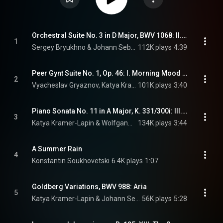
Orchestral Suite No. 3 in D Major, BWV 1068: II. Air "Air on the G String" (Arr. for Viola, Strings and Harpsichord)
1
Sergey Bryukhno & Johann Sebastian Bach
112K plays
4:39
Peer Gynt Suite No. 1, Op. 46: I. Morning Mood (Arr. for 2 Pianos)
2
Vyacheslav Gryaznov, Katya Kramer-Lapin, & Edvard Grieg
101K plays
3:40
Piano Sonata No. 11 in A Major, K. 331/300i: III. Alla Turca "Turkish March"
3
Katya Kramer-Lapin & Wolfgang Amadeus Mozart
134K plays
3:44
A Summer Rain
4
Konstantin Soukhovetski
6.4K plays
1:07
Goldberg Variations, BWV 988: Aria
5
Katya Kramer-Lapin & Johann Sebastian Bach
56K plays
5:28