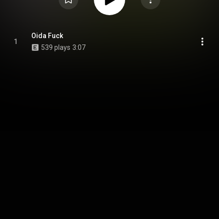
Oida Fuck
1
539 plays
3:07