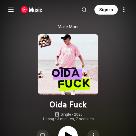
Sign in
Malle Moni
Oida Fuck
Single
 • 
2026
1 song
•
3 minutes, 7 seconds