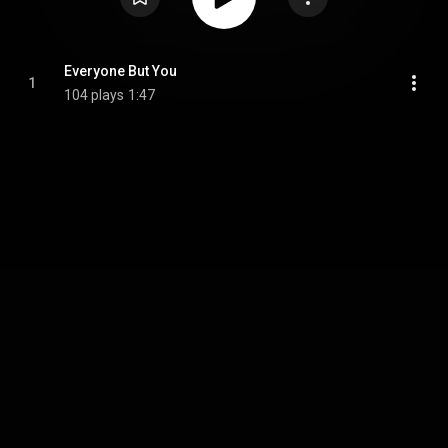
Everyone But You
1
104 plays
1:47