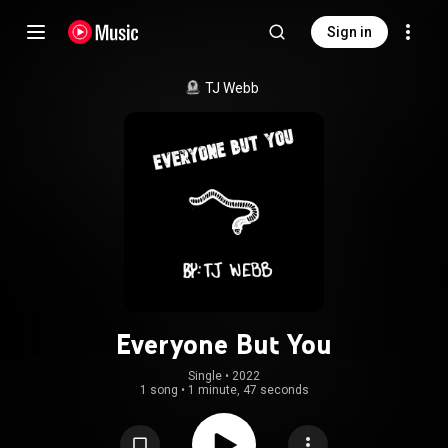
Sign in
TJ Webb
Everyone But You
Single
 • 
2022
1 song
•
1 minute, 47 seconds