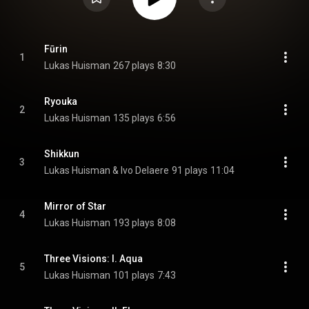
Fūrin
1
Lukas Huisman
267 plays
8:30
Ryouka
2
Lukas Huisman
135 plays
6:56
Shikkun
3
Lukas Huisman & Ivo Delaere
91 plays
11:04
Mirror of Star
4
Lukas Huisman
193 plays
8:08
Three Visions: I. Aqua
5
Lukas Huisman
101 plays
7:43