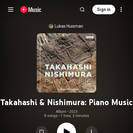
Sign in
Lukas Huisman
Takahashi & Nishimura: Piano Music
Album
 • 
2023
8 songs
•
1 hour, 3 minutes