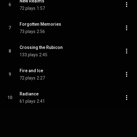
New Realms
6
72 plays
1:57
Forgotten Memories
7
73 plays
2:56
Crossing the Rubicon
8
133 plays
2:45
Fire and Ice
9
72 plays
2:27
Radiance
10
61 plays
2:41