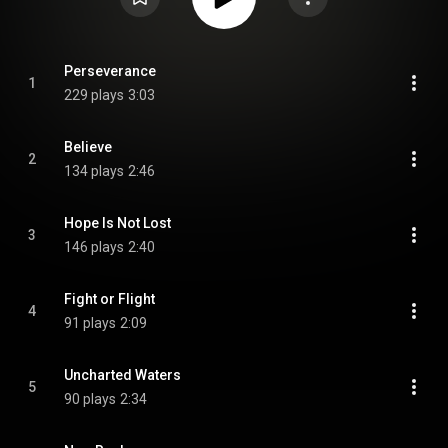
Perseverance
1
229 plays
3:03
Believe
2
134 plays
2:46
Hope Is Not Lost
3
146 plays
2:40
Fight or Flight
4
91 plays
2:09
Uncharted Waters
5
90 plays
2:34