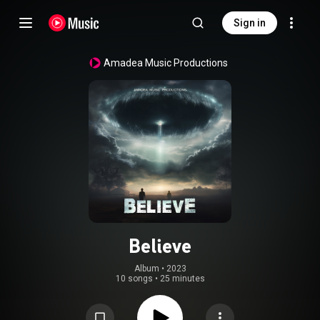
Sign in
Amadea Music Productions
Believe
Album
 • 
2023
10 songs
•
25 minutes