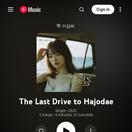
Sign in
이섭씨
The Last Drive to Hajodae
Single
 • 
2025
2 songs
•
6 minutes, 52 seconds