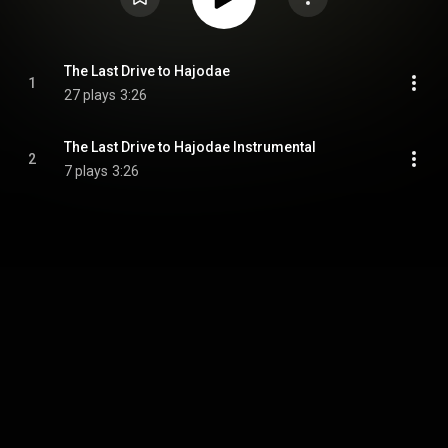
The Last Drive to Hajodae
1
27 plays
3:26
The Last Drive to Hajodae Instrumental
2
7 plays
3:26